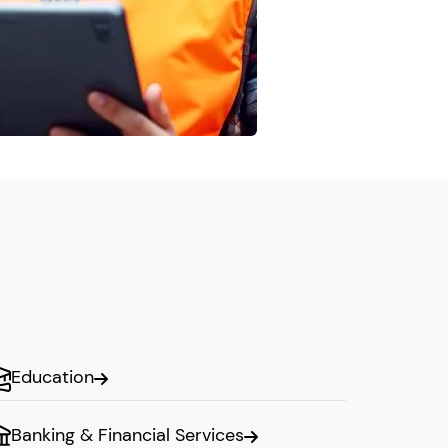
Education
Banking & Financial Services