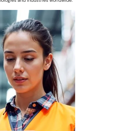
nologies and industries worldwide.