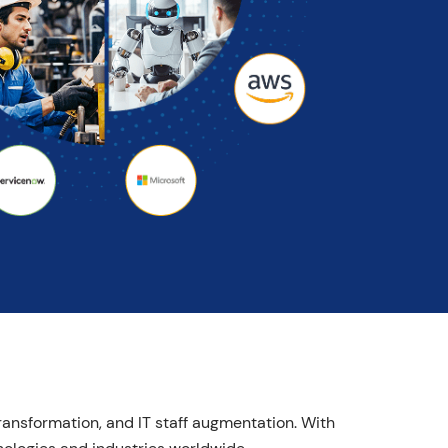
transformation, and IT staff augmentation. With