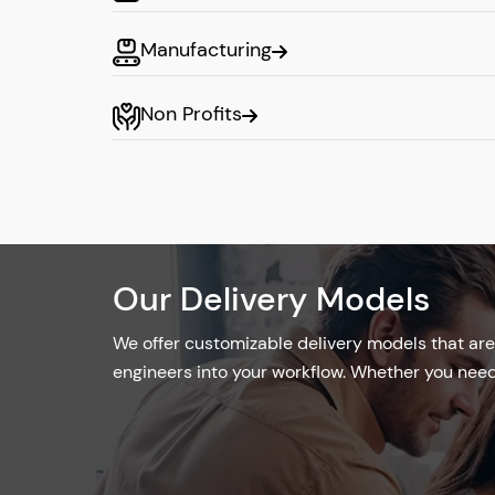
Optimized resources
Manufacturing
Onsite Development Mo
Non Profits
Our onsite developers are easy to integrat
guaranteeing tight cooperation and immedi
Our in-house developers support a product
environment and provide quick insights for 
Real-Time Feedback
Our Delivery Models
Hands-On Management
We offer customizable delivery models that are 
Direct communication and collaborat
engineers into your workflow. Whether you need 