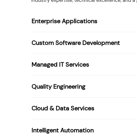
industry expertise, technical excellence, and a
Enterprise Applications
Custom Software Development
Managed IT Services
Quality Engineering
Cloud & Data Services
Intelligent Automation