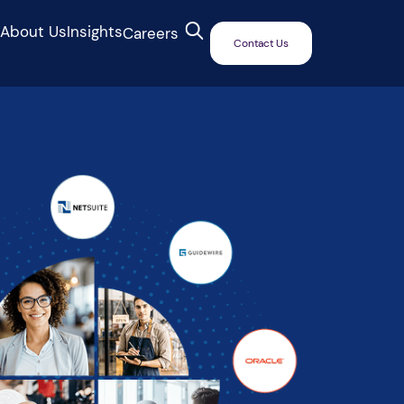
s
About Us
Insights
Careers
Contact Us