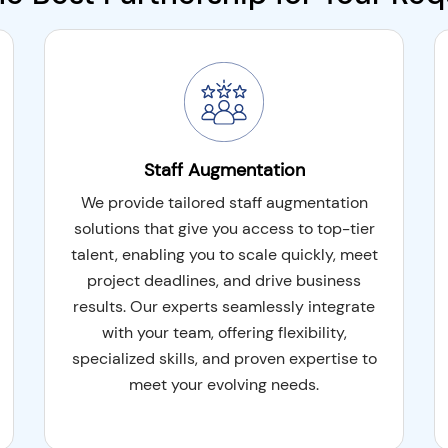
and the flexibility and
th our hybrid
t aspects of both
ing to deployment, it
ion.
Staff Augmentation
We provide tailored staff augmentation
solutions that give you access to top-tier
talent, enabling you to scale quickly, meet
project deadlines, and drive business
results. Our experts seamlessly integrate
with your team, offering flexibility,
specialized skills, and proven expertise to
meet your evolving needs.
development center