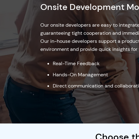
Offshore Development 
Our offshore business model provides a cost
companies looking for qualified developers
costs. Hire our offshore developers who col
provide excellent services, with a focus on 
management and smooth communication.
Cost-Effective
24/7 Development
High Flexibility
Onsite + Offsite Devel
Choose th