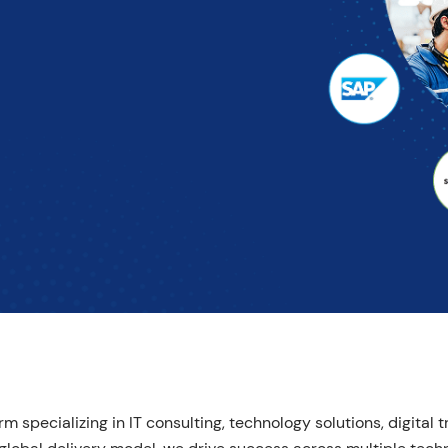
m specializing in IT consulting, technology solutions, digital 