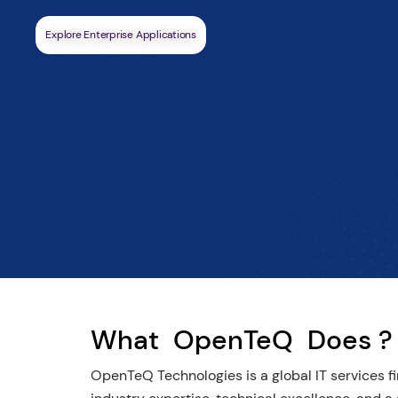
Highly responsive and in your time zone.
Schedule A Call
What
OpenTeQ
Does ?
OpenTeQ Technologies is a global IT services fir