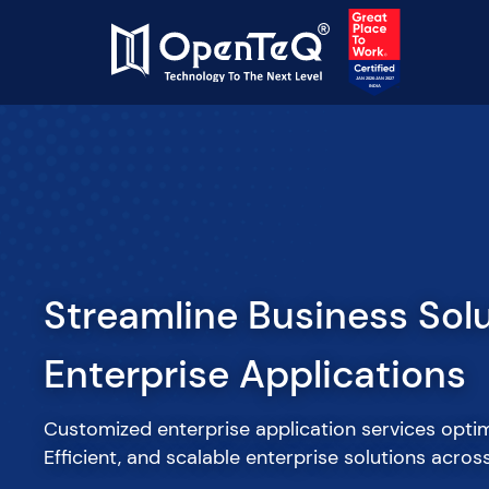
Accelerate Your Roadma
Vetted Onshore/Nearsho
Tech Talent
Augment your IT and software development teams 