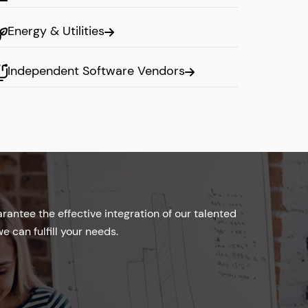
Energy & Utilities
Independent Software Vendors
rantee the effective integration of our talented
 can fulfill your needs.