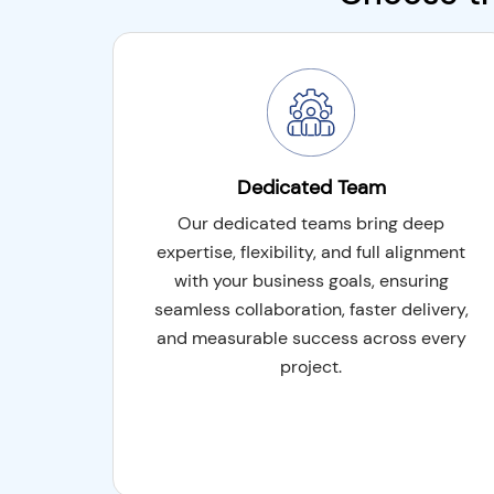
You may take advantage of local experience 
cost-effectiveness of remote developers wi
engagement model, which combines the bes
onsite and offsite development. From plann
offers a versatile solution for project execut
Dedicated Team
Shorter Development Time
Our dedicated teams bring deep
Risk Mitigation
expertise, flexibility, and full alignment
with your business goals, ensuring
High Adaptability
seamless collaboration, faster delivery,
and measurable success across every
project.
ODC Model (BOT)
Build-operate-transfer (BOT) or offshore 