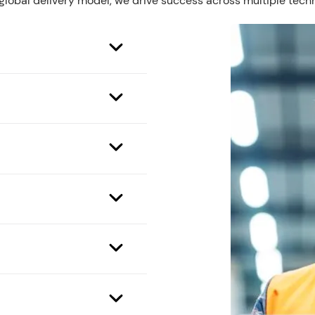
 global delivery model, we drive success across multiple tech