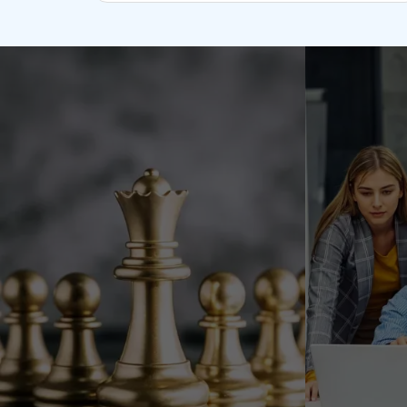
(ODC) models offer a specialized developm
of qualified developers and modern infrast
manage the center so you may focus on you
your project develops, you might choose to 
operational components to your business wh
qualified employees.
Full Team Control
Long-term Collaboration
Specific skill sets
Customer Focus