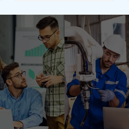
ent center with a team
ructure. We set up and
r primary business. As
seamlessly transfer its
ile retaining the