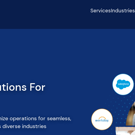
Services
Industrie
p With Our
re/OffShore
with our senior tech talent.