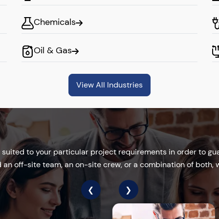
Chemicals
del
Oil & Gas
e into your company,
ate problem-solving.
View All Industries
ive and positive work
your projects.
suited to your particular project requirements in order to gua
ion
an off-site team, an on-site crew, or a combination of both, we
❮
❯