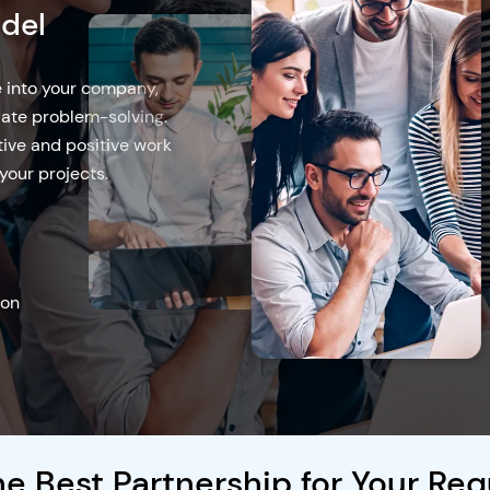
Model
- effective solution for
 while lowering overhead
laborate remotely to
effective project
opment model
e Best Partnership for Your Re