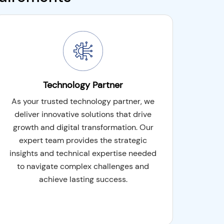
Technology Partner
As your trusted technology partner, we
deliver innovative solutions that drive
growth and digital transformation. Our
expert team provides the strategic
insights and technical expertise needed
to navigate complex challenges and
achieve lasting success.