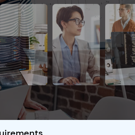
quirements