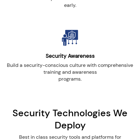
early.
Security Awareness
Build a security-conscious culture with comprehensive
training and awareness
programs.
Security Technologies We
Deploy
Best in class security tools and platforms for