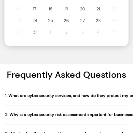
16
17
18
19
20
21
22
23
24
25
26
27
28
29
30
31
1
2
3
4
5
Frequently Asked Questions
1. What are cybersecurity services, and how do they protect my b
2. Why is a cybersecurity risk assessment important for business