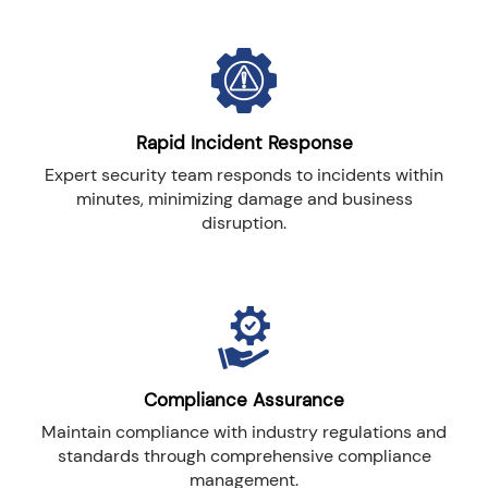
Rapid Incident Response
Expert security team responds to incidents within
minutes, minimizing damage and business
disruption.
Compliance Assurance
Maintain compliance with industry regulations and
standards through comprehensive compliance
management.