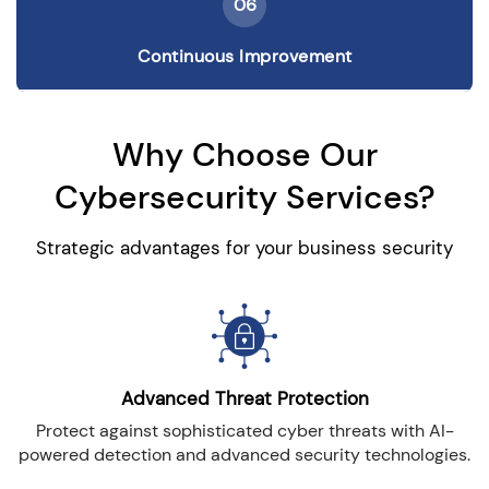
06
Continuous Improvement
Why Choose Our
Cybersecurity Services?
Strategic advantages for your business security
Advanced Threat Protection
Protect against sophisticated cyber threats with AI-
powered detection and advanced security technologies.