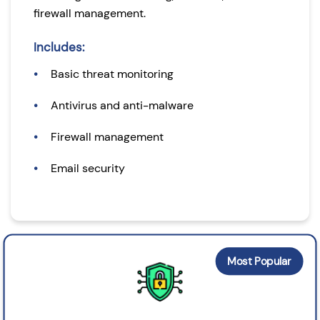
firewall management.
Includes:
Basic threat monitoring
Antivirus and anti-malware
Firewall management
Email security
Most Popular