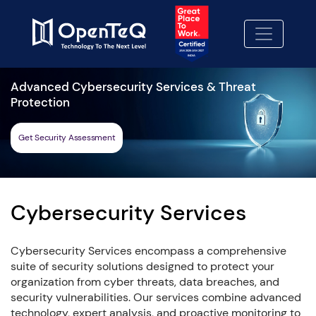
Advanced Cybersecurity Services & Threat
Protection
Get Security Assessment
Cybersecurity Services
Cybersecurity Services encompass a comprehensive
suite of security solutions designed to protect your
organization from cyber threats, data breaches, and
security vulnerabilities. Our services combine advanced
technology, expert analysis, and proactive monitoring to