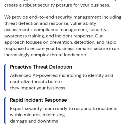
create a robust security posture for your business.
We provide end-to-end security management including
threat detection and response, vulnerability
assessments, compliance management, security
awareness training, and incident response. Our
approach focuses on prevention, detection, and rapid
response to ensure your business remains secure in an
increasingly complex threat landscape.
Proactive Threat Detection
Advanced AI-powered monitoring to identify and
neutralize threats before
they impact your business
Rapid Incident Response
Expert security team ready to respond to incidents
within minutes, minimizing
damage and downtime