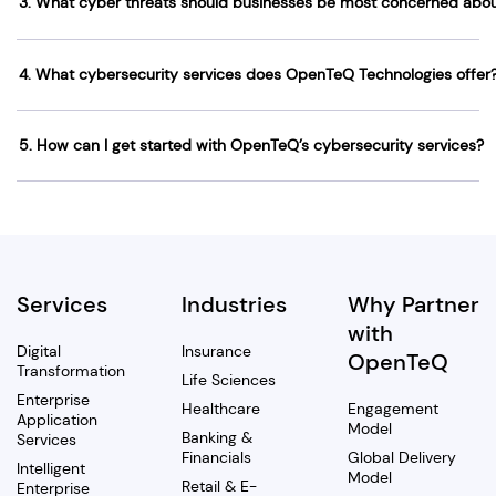
3. What cyber threats should businesses be most concerned abo
4. What cybersecurity services does OpenTeQ Technologies offer
5. How can I get started with OpenTeQ’s cybersecurity services?
Services
Industries
Why Partner
with
Digital
Insurance
OpenTeQ
Transformation
Life Sciences
Enterprise
Healthcare
Engagement
Application
Model
Banking &
Services
Financials
Global Delivery
Intelligent
Model
Retail & E-
Enterprise