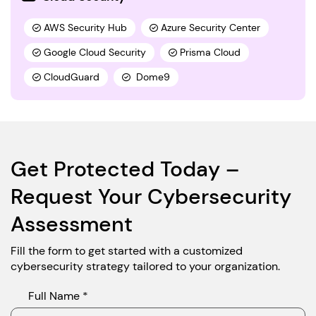
AWS Security Hub
Azure Security Center
Google Cloud Security
Prisma Cloud
CloudGuard
Dome9
Get Protected Today –
Request Your Cybersecurity
Assessment
Fill the form to get started with a customized
cybersecurity strategy tailored to your organization.
Full Name *