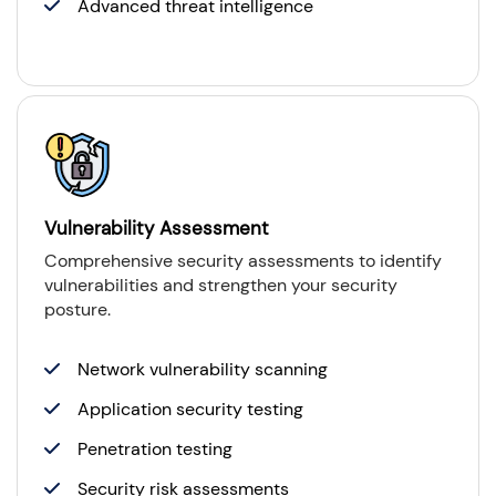
Advanced threat intelligence
Vulnerability Assessment
Comprehensive security assessments to identify
vulnerabilities and strengthen your security
posture.
Network vulnerability scanning
Application security testing
Penetration testing
Security risk assessments