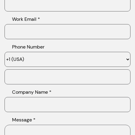
Work Email *
Phone Number
Company Name *
Message *