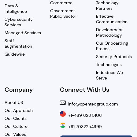
Commerce
Technology
Data &
Partners
Government
Intelligence
Public Sector
Effective
Cybersecurity
Communication
Services
Development
Managed Services
Methodology
Staff
Our Onboarding
augmentation
Process
Guidewire
Security Protocols
Technologies
Industries We
Serve
Company
Connect With Us
About US
info@openteqgroup.com
Our Approach
+1-469 623 5106
Our Clients
Our Culture
+91 7032254999
Our Values