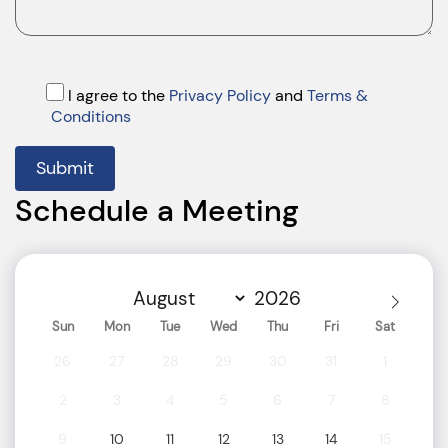
I agree to the
Privacy Policy
and
Terms &
Conditions
Submit
Schedule a Meeting
Sun
Mon
Tue
Wed
Thu
Fri
Sat
26
27
28
29
30
31
1
2
3
4
5
6
7
8
9
10
11
12
13
14
15