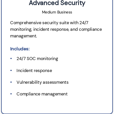
Advanced Security
Medium Business
Comprehensive security suite with 24/7
monitoring, incident response, and compliance
management.
Includes:
24/7 SOC monitoring
Incident response
Vulnerability assessments
Compliance management