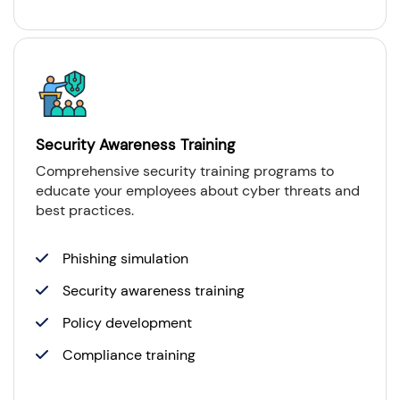
Security Awareness Training
Comprehensive security training programs to
educate your employees about cyber threats and
best practices.
Phishing simulation
Security awareness training
Policy development
Compliance training