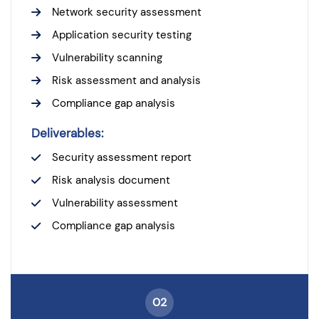
Network security assessment
Application security testing
Vulnerability scanning
Risk assessment and analysis
Compliance gap analysis
Deliverables:
Security assessment report
Risk analysis document
Vulnerability assessment
Compliance gap analysis
02