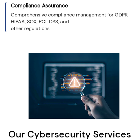
Compliance Assurance
Comprehensive compliance management for GDPR,
HIPAA, SOX, PCI-DSS, and
other regulations
Our Cybersecurity Services