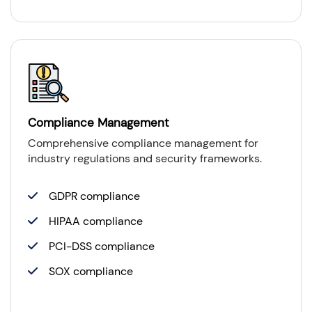
Compliance Management
Comprehensive compliance management for
industry regulations and security frameworks.
GDPR compliance
HIPAA compliance
PCI-DSS compliance
SOX compliance