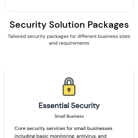
Security Solution Packages
Tailored security packages for different business sizes
and requirements
Essential Security
Small Business
Core security services for small businesses
including basic monitoring, antivirus, and