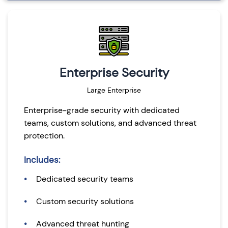
Enterprise Security
Large Enterprise
Enterprise-grade security with dedicated
teams, custom solutions, and advanced threat
protection.
Includes:
Dedicated security teams
Custom security solutions
Advanced threat hunting