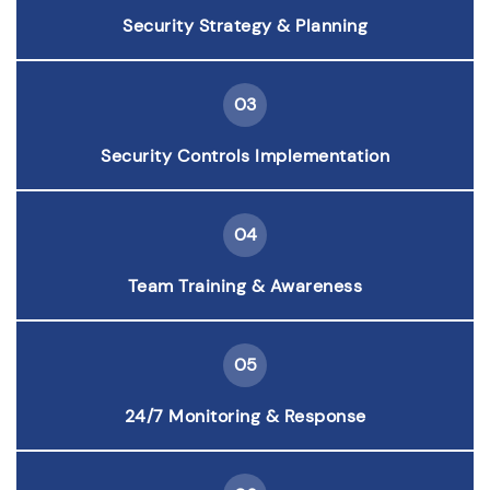
Security Strategy & Planning
03
Security Controls Implementation
04
Team Training & Awareness
05
24/7 Monitoring & Response