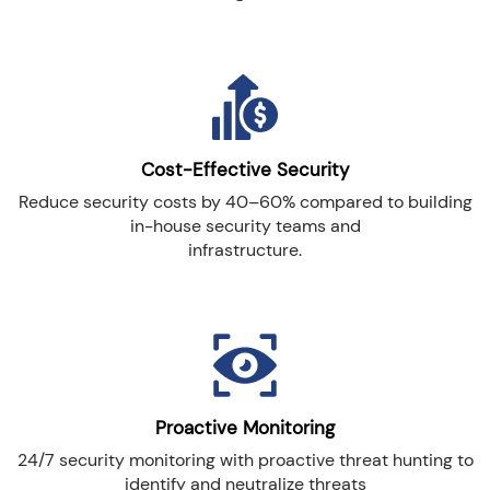
Cost-Effective Security
Reduce security costs by 40–60% compared to building
in-house security teams and
infrastructure.
Proactive Monitoring
24/7 security monitoring with proactive threat hunting to
identify and neutralize threats