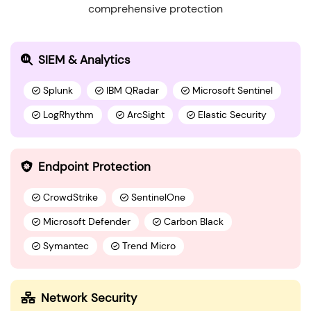
comprehensive protection
SIEM & Analytics
Splunk
IBM QRadar
Microsoft Sentinel
LogRhythm
ArcSight
Elastic Security
Endpoint Protection
CrowdStrike
SentinelOne
Microsoft Defender
Carbon Black
Symantec
Trend Micro
Network Security