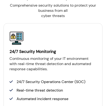
Comprehensive security solutions to protect your
business from all
cyber threats
24/7 Security Monitoring
Continuous monitoring of your IT environment
with real-time threat detection and automated
response capabilities.
24/7 Security Operations Center (SOC)
Real-time threat detection
Automated incident response