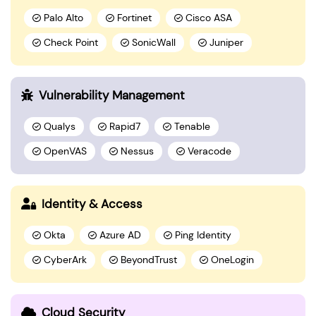
Palo Alto
Fortinet
Cisco ASA
Check Point
SonicWall
Juniper
Vulnerability Management
Qualys
Rapid7
Tenable
OpenVAS
Nessus
Veracode
Identity & Access
Okta
Azure AD
Ping Identity
CyberArk
BeyondTrust
OneLogin
Cloud Security