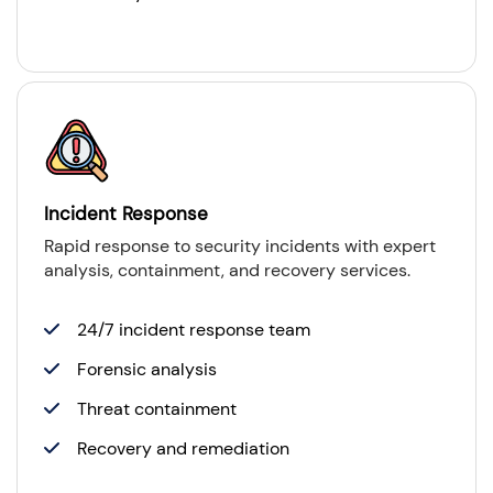
Incident Response
Rapid response to security incidents with expert
analysis, containment, and recovery services.
24/7 incident response team
Forensic analysis
Threat containment
Recovery and remediation