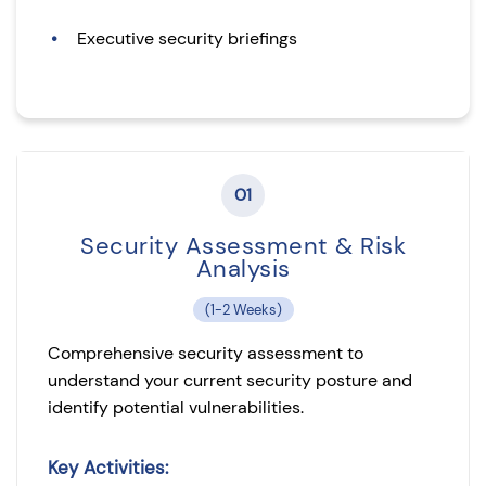
Executive security briefings
01
Security Assessment & Risk
Analysis
(1-2 Weeks)
Comprehensive security assessment to
understand your current security posture and
identify potential vulnerabilities.
Key Activities: