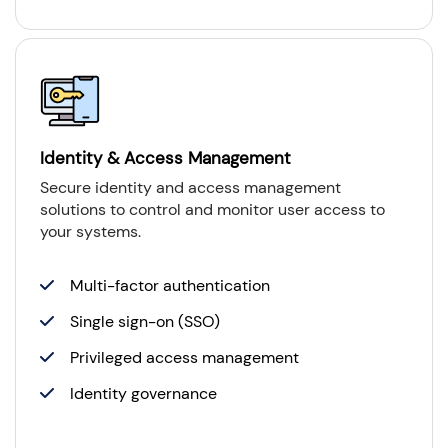
Identity & Access Management
Secure identity and access management
solutions to control and monitor user access to
your systems.
Multi-factor authentication
Single sign-on (SSO)
Privileged access management
Identity governance