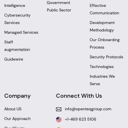
Government
Intelligence
Effective
Public Sector
Communication
Cybersecurity
Services
Development
Methodology
Managed Services
Our Onboarding
Staff
Process
augmentation
Security Protocols
Guidewire
Technologies
Industries We
Serve
Company
Connect With Us
About US
info@openteqgroup.com
Our Approach
+1-469 623 5106