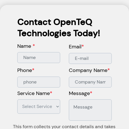
Contact OpenTeQ
Technologies Today!
Name
*
Email
*
Phone
*
Company Name
*
Service Name
*
Message
*
This form collects your contact details and takes