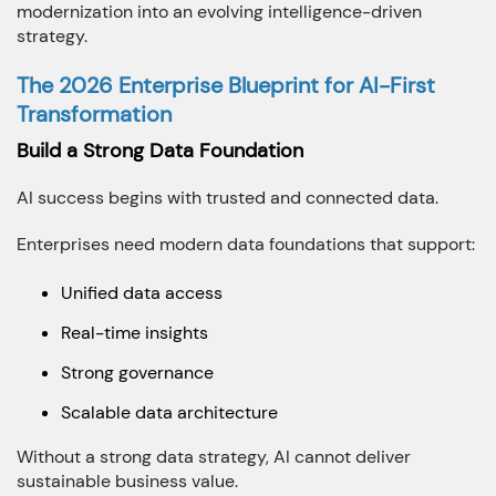
modernization into an evolving intelligence-driven
strategy.
The 2026 Enterprise Blueprint for AI-First
Transformation
Build a Strong Data Foundation
AI success begins with trusted and connected data.
Enterprises need modern data foundations that support:
Unified data access
Real-time insights
Strong governance
Scalable data architecture
Without a strong data strategy, AI cannot deliver
sustainable business value.