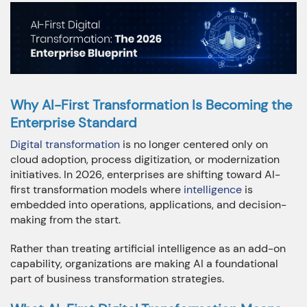
+91 7032254999
+1-469 623 5106
Full Name:
Why AI-First Transformation Is Becoming the
Enterprise Standard
Email:
Digital transformation
is no longer centered only on
cloud adoption, process digitization, or modernization
initiatives. In 2026, enterprises are shifting toward AI-
first transformation models where
intelligence
is
Company:
embedded into operations, applications, and decision-
making from the start.
Rather than treating artificial intelligence as an add-on
capability, organizations are making AI a foundational
Phone:
part of business transformation strategies.