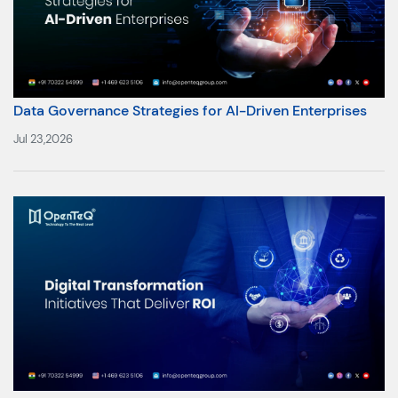
Data Governance Strategies for AI-Driven Enterprises
Jul 23,2026