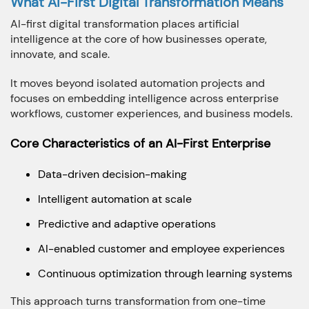
What AI-First Digital Transformation Means
How we can we Help ?
AI-first digital transformation places artificial
intelligence at the core of how businesses operate,
innovate, and scale.
It moves beyond isolated automation projects and
focuses on embedding intelligence across enterprise
Close
Send message
workflows, customer experiences, and business models.
Core Characteristics of an AI-First Enterprise
Data-driven decision-making
Intelligent automation at scale
Predictive and adaptive operations
AI-enabled customer and employee experiences
Continuous optimization through learning systems
This approach turns transformation from one-time