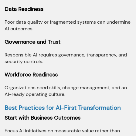
Data Readiness
Poor data quality or fragmented systems can undermine
AI outcomes.
Governance and Trust
Responsible AI requires governance, transparency, and
security controls.
Workforce Readiness
Organizations need skills, change management, and an
AI-ready operating culture.
Best Practices for AI-First Transformation
Start with Business Outcomes
Focus AI initiatives on measurable value rather than