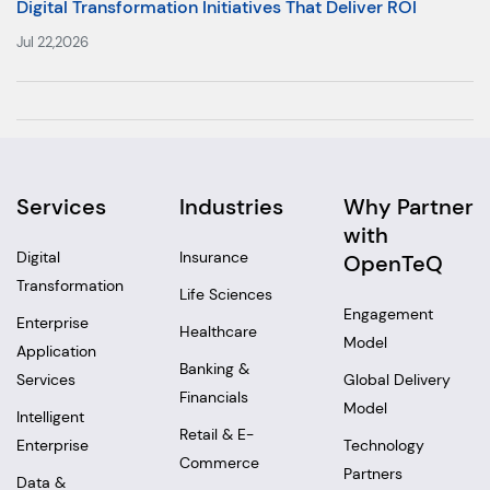
Digital Transformation Initiatives That Deliver ROI
Jul 22,2026
Services
Industries
Why Partner
with
Digital
Insurance
OpenTeQ
Transformation
Life Sciences
Engagement
Enterprise
Healthcare
Model
Application
Banking &
Services
Global Delivery
Financials
Model
Intelligent
Retail & E-
Enterprise
Technology
Commerce
Partners
Data &