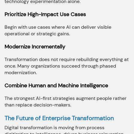
technology experimentation alone.
Prioritize High-Impact Use Cases
Begin with use cases where AI can deliver visible
operational or strategic gains.
Modernize Incrementally
Transformation does not require rebuilding everything at
once. Many organizations succeed through phased
modernization.
Combine Human and Machine Intelligence
The strongest AI-first strategies augment people rather
than replace decision-makers.
The Future of Enterprise Transformation
Digital transformation is moving from process