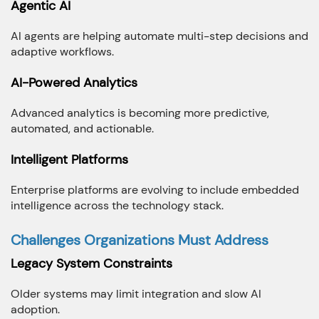
Agentic AI
AI agents are helping automate multi-step decisions and
adaptive workflows.
AI-Powered Analytics
Advanced analytics is becoming more predictive,
automated, and actionable.
Intelligent Platforms
Enterprise platforms are evolving to include embedded
intelligence across the technology stack.
Challenges Organizations Must Address
Legacy System Constraints
Older systems may limit integration and slow AI
adoption.