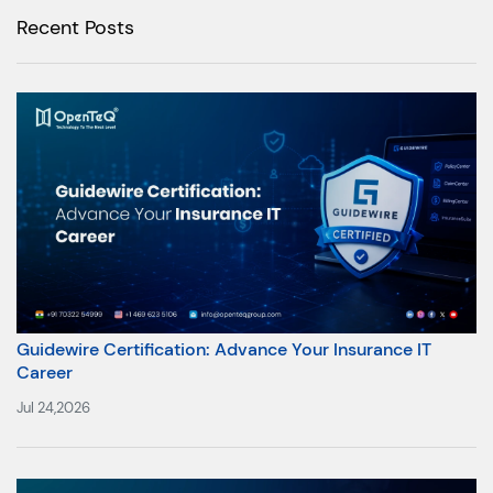
Recent Posts
Guidewire Certification: Advance Your Insurance IT
Career
Jul 24,2026