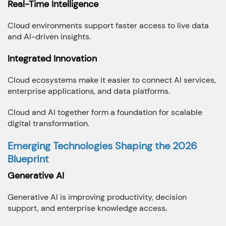
Real-Time Intelligence
Cloud environments support faster access to live data
and AI-driven insights.
Integrated Innovation
Cloud ecosystems make it easier to connect AI services,
enterprise applications, and data platforms.
Cloud and AI together form a foundation for scalable
digital transformation.
Emerging Technologies Shaping the 2026
Blueprint
Generative AI
Generative AI is improving productivity, decision
support, and enterprise knowledge access.