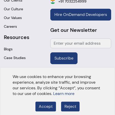
Our Clients
+91 7032254999
Our Culture
Hire OnDemand Developers
Our Values
Careers
Get our Newsletter
Resources
Blogs
Case Studies
Subscribe
We use cookies to enhance your browsing
experience, analyze site traffic, and improve
Copyright @
2026 OpenTeQ Technologies. All Rights
our services. By clicking “Accept”, you consent
Reserved.
to our use of cookies.
Learn more
Accept
Reject
Employee Login
About Us
Cookie policy
Privacy Policy