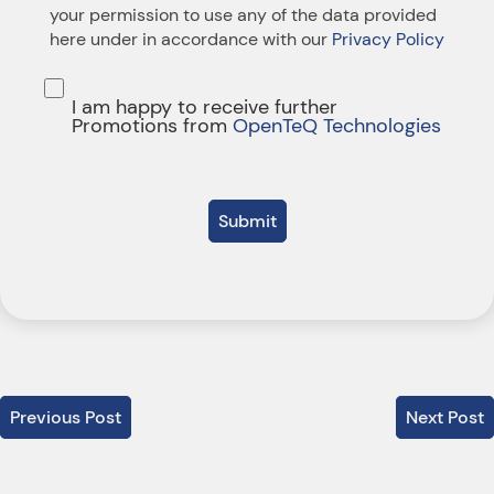
your permission to use any of the data provided
here under in accordance with our
Privacy Policy
I am happy to receive further
Promotions from
OpenTeQ Technologies
Submit
Previous Post
Next Post