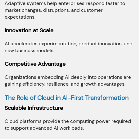
Adaptive systems help enterprises respond faster to
market changes, disruptions, and customer
expectations.
Innovation at Scale
AI accelerates experimentation, product innovation, and
new business models.
Competitive Advantage
Organizations embedding AI deeply into operations are
gaining efficiency, resilience, and growth advantages.
The Role of Cloud in AI-First Transformation
Scalable Infrastructure
Cloud platforms provide the computing power required
to support advanced AI workloads.