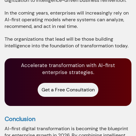
digitization to intelligence-driven business reinvention.
In the coming years, enterprises will increasingly rely on
AI-first operating models where systems can analyze,
recommend, and act in real time.
The organizations that lead will be those building
intelligence into the foundation of transformation today.
Accelerate transformation with AI-first
enterprise strategies.
Get a Free Consultation
Conclusion
AI-first digital transformation is becoming the blueprint
for enterprise growth in 2026. By combining intelligent