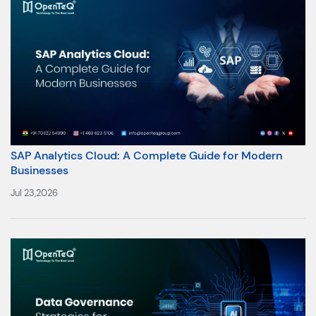
SAP Analytics Cloud: A Complete Guide for Modern
Businesses
Jul 23,2026