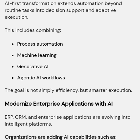
AI-first transformation extends automation beyond
routine tasks into decision support and adaptive
execution.
This includes combining:
Process automation
Machine learning
Generative AI
Agentic AI workflows
The goal is not simply efficiency, but smarter execution.
Modernize Enterprise Applications with AI
ERP, CRM, and enterprise applications are evolving into
intelligent platforms.
Organizations are adding AI capabilities such as: