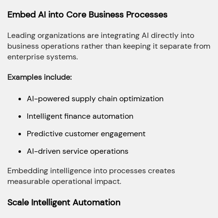
Embed AI into Core Business Processes
Leading organizations are integrating AI directly into
business operations rather than keeping it separate from
enterprise systems.
Examples include:
AI-powered supply chain optimization
Intelligent finance automation
Predictive customer engagement
AI-driven service operations
Embedding intelligence into processes creates
measurable operational impact.
Scale Intelligent Automation