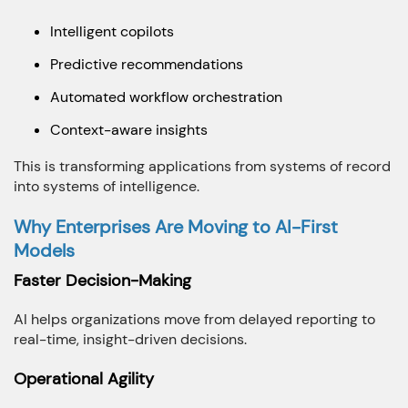
Intelligent copilots
Predictive recommendations
Automated workflow orchestration
Context-aware insights
This is transforming applications from systems of record
into systems of intelligence.
Why Enterprises Are Moving to AI-First
Models
Faster Decision-Making
AI helps organizations move from delayed reporting to
real-time, insight-driven decisions.
Operational Agility