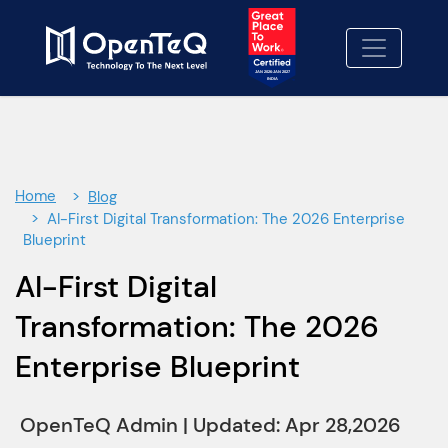
×
Contact Us
Let's Build Something better-
together.
Fill out our contact form and we'll be in touch
soon.
Home
Blog
We Look forward to working with you!
AI-First Digital Transformation: The 2026 Enterprise
Blueprint
Contact Us
01
AI-First Digital
No cost consulting
02
Transformation: The 2026
Proposal
Enterprise Blueprint
03
OpenTeQ Admin
|
Updated: Apr 28,2026
info@openteqgroup.com