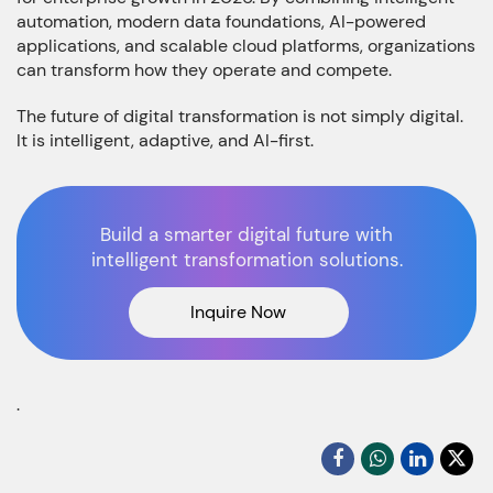
automation, modern data foundations, AI-powered
applications, and scalable cloud platforms, organizations
can transform how they operate and compete.
The future of digital transformation is not simply digital.
It is intelligent, adaptive, and AI-first.
Build a smarter digital future with
intelligent transformation solutions.
Inquire Now
.