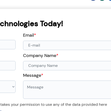
chnologies Today!
Email
*
Company Name
*
Message
*
 takes your permission to use any of the data provided here
y