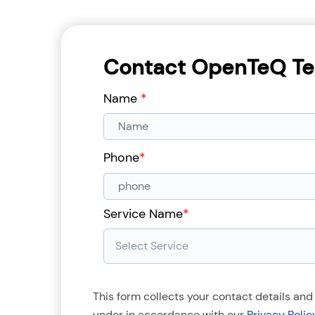
Contact OpenTeQ Te
Name
*
Phone
*
Service Name
*
This form collects your contact details and
under in accordance with our
Privacy Polic