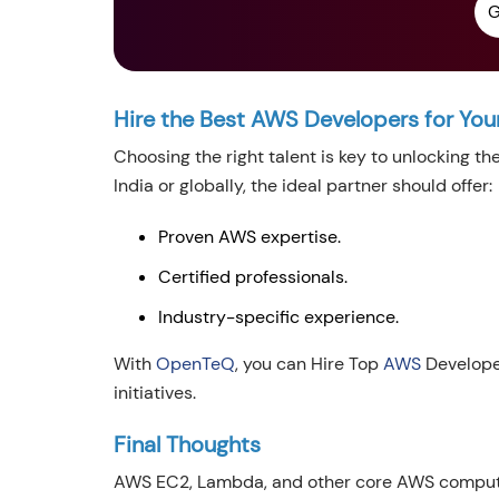
G
Hire the Best AWS Developers for You
Choosing the right talent is key to unlocking th
India or globally, the ideal partner should offer:
Proven AWS expertise.
Certified professionals.
Industry-specific experience.
With
OpenTeQ
, you can Hire Top
AWS
Developer
initiatives.
Final Thoughts
AWS EC2, Lambda, and other core AWS computin