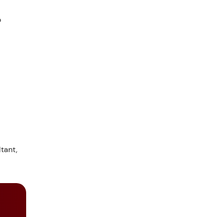
o
tant,