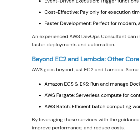
Event-Driven Execution: Trigger functions
Cost-Effective: Pay only for execution tim
Faster Development: Perfect for modern, 
An experienced AWS DevOps Consultant can int
faster deployments and automation.
Beyond EC2 and Lambda: Other Core
AWS goes beyond just EC2 and Lambda. Some of
Amazon ECS & EKS: Run and manage Docke
AWS Fargate: Serverless compute for con
AWS Batch: Efficient batch computing wo
By leveraging these services with the guidance
improve performance, and reduce costs.