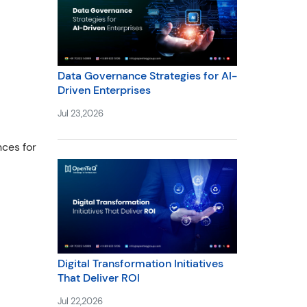
Data Governance Strategies for AI-
Driven Enterprises
Jul 23,2026
ces for
Digital Transformation Initiatives
That Deliver ROI
Jul 22,2026