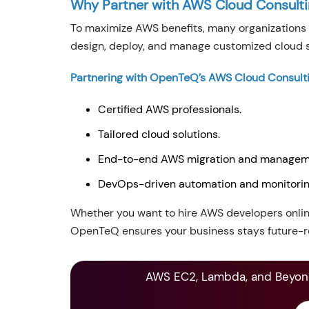
Why Partner with AWS Cloud Consult
To maximize AWS benefits, many organizations 
design, deploy, and manage customized cloud s
Partnering with OpenTeQ’s AWS Cloud Consulti
Certified AWS professionals.
Tailored cloud solutions.
End-to-end AWS migration and managem
DevOps-driven automation and monitori
Whether you want to hire AWS developers onlin
OpenTeQ ensures your business stays future-r
AWS EC2, Lambda, and Beyond