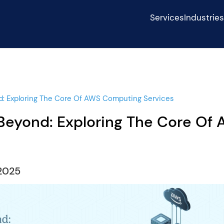
Services
Industrie
: Exploring The Core Of AWS Computing Services
eyond: Exploring The Core Of
2025