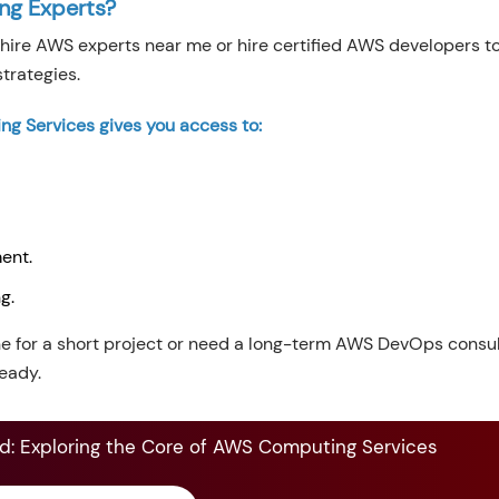
ing Experts?
hire AWS experts near me or hire certified AWS developers t
trategies.
ng Services gives you access to:
ent.
ng.
e for a short project or need a long-term AWS DevOps consul
eady.
: Exploring the Core of AWS Computing Services