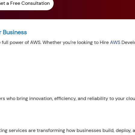
et a Free Consultation
r Business
e full power of AWS. Whether you’re looking to Hire
AWS
Develo
s who bring innovation, efficiency, and reliability to your clo
g services are transforming how businesses build, deploy, 