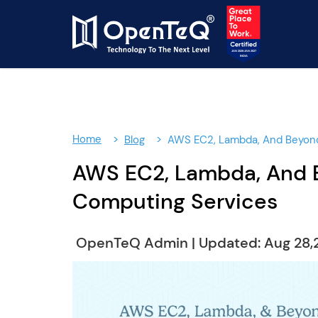
Home
Blog
AWS EC2, Lambda, And Beyond
AWS EC2, Lambda, And B
Computing Services
OpenTeQ Admin
|
Updated: Aug 28,