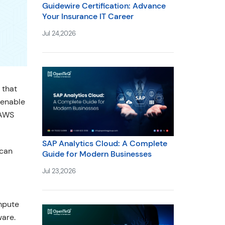
Guidewire Certification: Advance
Your Insurance IT Career
Jul 24,2026
 that
 enable
 AWS
SAP Analytics Cloud: A Complete
 can
Guide for Modern Businesses
Jul 23,2026
mpute
ware.