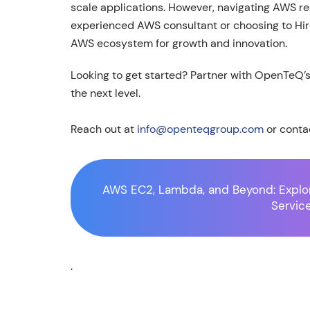
scale applications. However, navigating AWS re
experienced AWS consultant or choosing to Hire
AWS ecosystem for growth and innovation.
Looking to get started? Partner with OpenTeQ’
the next level.
Reach out at
info@openteqgroup.com
or conta
AWS EC2, Lambda, and Beyond: Explo
Servic
.