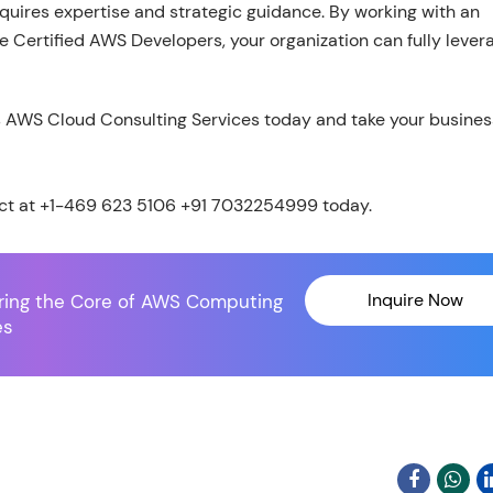
quires expertise and strategic guidance. By working with an
 Certified AWS Developers, your organization can fully lever
s AWS Cloud Consulting Services today and take your busines
ct at +1-469 623 5106 +91 7032254999 today.
Inquire Now
ring the Core of AWS Computing
es