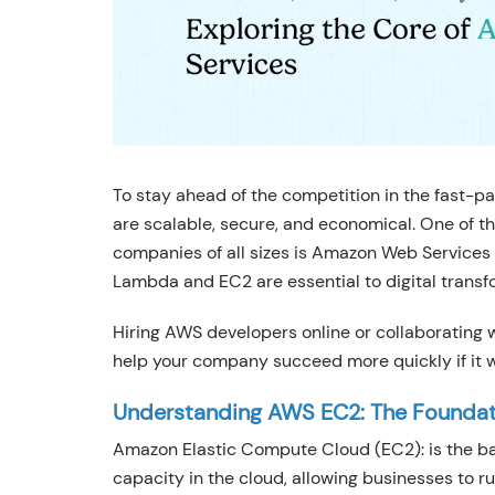
To stay ahead of the competition in the fast-pa
are scalable, secure, and economical. One of t
companies of all sizes is Amazon Web Services 
Lambda and EC2 are essential to digital transf
Hiring AWS developers online or collaborating
help your company succeed more quickly if it w
Understanding AWS EC2: The Founda
Amazon Elastic Compute Cloud (EC2): is the b
capacity in the cloud, allowing businesses to r