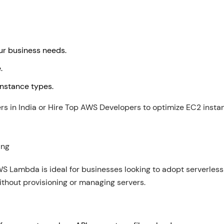
our business needs.
e.
 instance types.
 in India or Hire Top AWS Developers to optimize EC2 instan
ing
 AWS Lambda is ideal for businesses looking to adopt serverless
ithout provisioning or managing servers.