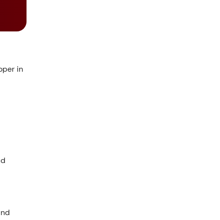
per in
ud
and