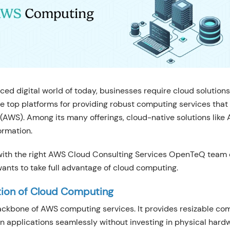
ced digital world of today, businesses require cloud solutions
he top platforms for providing robust computing services that
(AWS). Among its many offerings, cloud-native solutions like
ormation.
 with the right AWS Cloud Consulting Services OpenTeQ team
ants to take full advantage of cloud computing.
tion of Cloud Computing
ackbone of AWS computing services. It provides resizable co
un applications seamlessly without investing in physical hard