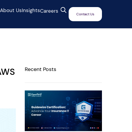
s
About Us
Insights
Careers
Contact Us
Recent Posts
 AWS