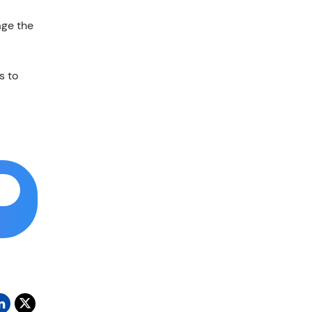
age the
s to