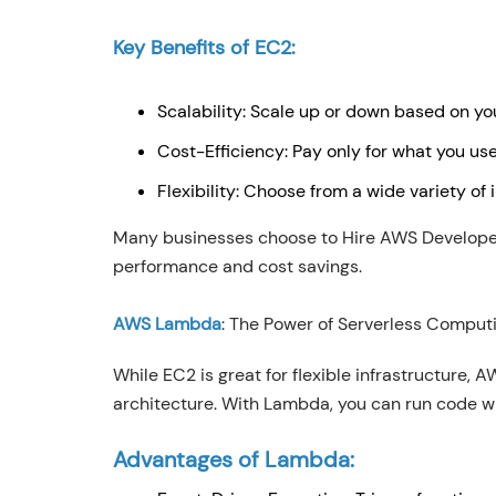
Key Benefits of EC2:
Scalability: Scale up or down based on y
Cost-Efficiency: Pay only for what you us
Flexibility: Choose from a wide variety of
Many businesses choose to Hire AWS Developers
performance and cost savings.
AWS Lambda
: The Power of Serverless Comput
While EC2 is great for flexible infrastructure,
architecture. With Lambda, you can run code w
Advantages of Lambda: