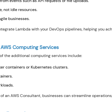
 from events such as API requests or file uploads.
e, not idle resources.
agile businesses.
egrate Lambda with your DevOps pipelines, helping you ach
 AWS Computing Services
 the additional computing services include:
r containers or Kubernetes clusters.
tainers.
rkloads.
 of an AWS Consultant, businesses can streamline operations