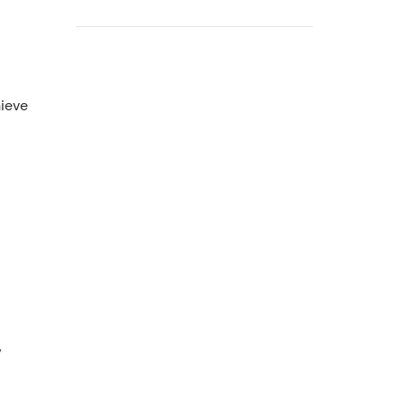
ieve
,