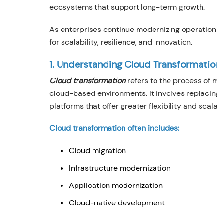
ecosystems that support long-term growth.
As enterprises continue modernizing operations
for scalability, resilience, and innovation.
1. Understanding Cloud Transformatio
Cloud transformation
refers to the process of m
cloud-based environments. It involves replaci
platforms that offer greater flexibility and scalab
Cloud transformation often includes:
Cloud migration
Infrastructure modernization
Application modernization
Cloud-native development