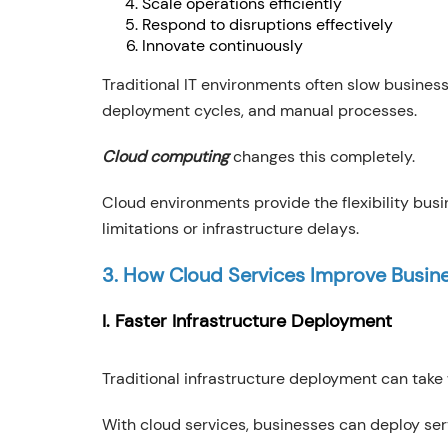
Scale operations efficiently
Respond to disruptions effectively
Innovate continuously
Traditional IT environments often slow busines
deployment cycles, and manual processes.
Cloud computing
changes this completely.
Cloud environments provide the flexibility bus
limitations or infrastructure delays.
3. How Cloud Services Improve Busine
I. Faster Infrastructure Deployment
Traditional infrastructure deployment can take
With cloud services, businesses can deploy ser