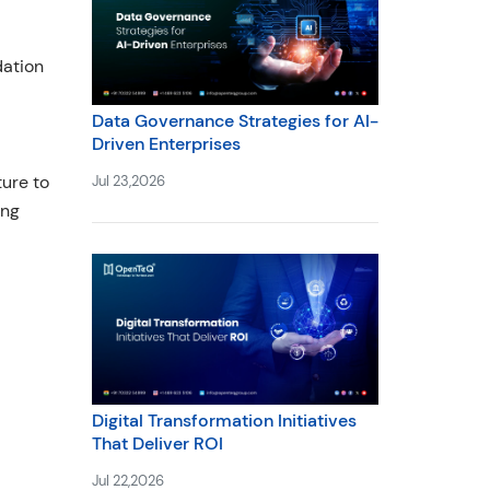
dation
Data Governance Strategies for AI-
Driven Enterprises
ture to
Jul 23,2026
ing
Digital Transformation Initiatives
That Deliver ROI
Jul 22,2026