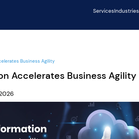
Services
Industrie
elerates Business Agility
n Accelerates Business Agility
,2026