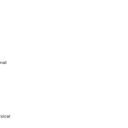
onal
sical