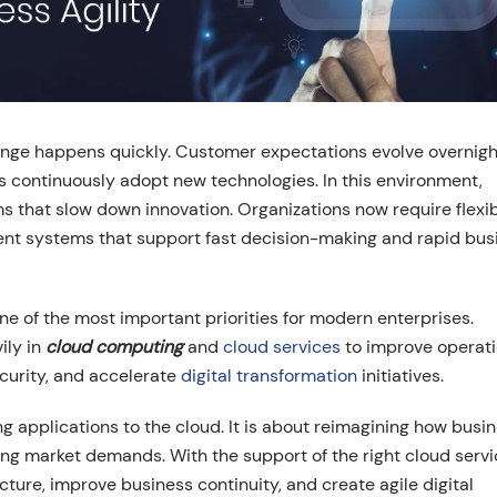
nge happens quickly. Customer expectations evolve overnigh
rs continuously adopt new technologies. In this environment,
ms that slow down innovation. Organizations now require flexi
igent systems that support fast decision-making and rapid bus
 of the most important priorities for modern enterprises.
ily in
cloud computing
and
cloud services
to improve operati
ecurity, and accelerate
digital transformation
initiatives.
g applications to the cloud. It is about reimagining how busi
ing market demands. With the support of the right cloud serv
cture, improve business continuity, and create agile digital