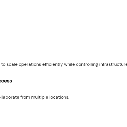
to scale operations efficiently while controlling infrastructur
ccess
laborate from multiple locations.