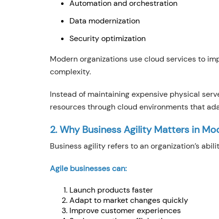
Automation and orchestration
Data modernization
Security optimization
Modern organizations use cloud services to im
complexity.
Instead of maintaining expensive physical ser
resources through cloud environments that ad
2. Why Business Agility Matters in Mo
Business agility refers to an organization’s abi
Agile businesses can:
Launch products faster
Adapt to market changes quickly
Improve customer experiences