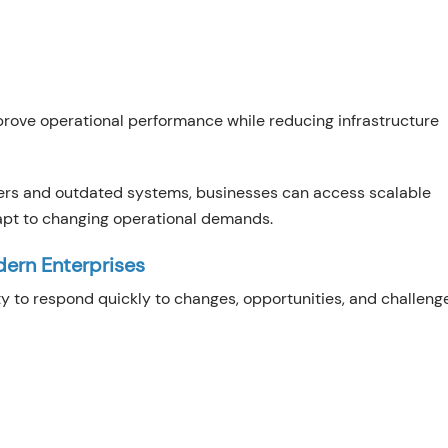
prove operational performance while reducing infrastructure
vers and outdated systems, businesses can access scalable
apt to changing operational demands.
dern Enterprises
lity to respond quickly to changes, opportunities, and challeng