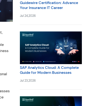
Guidewire Certification: Advance
Your Insurance IT Career
Jul 24,2026
t,
ble
iness
SAP Analytics Cloud: A Complete
Guide for Modern Businesses
onal
Jul 23,2026
nesses
ice