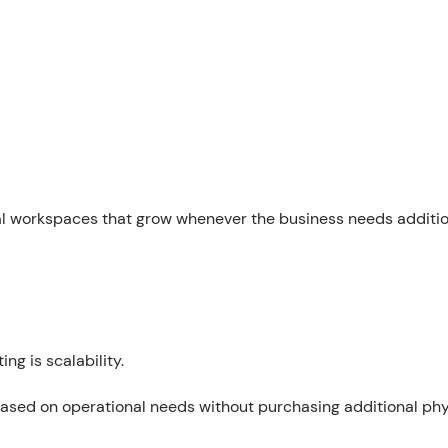
tal workspaces that grow whenever the business needs additi
g is scalability.
ased on operational needs without purchasing additional phy