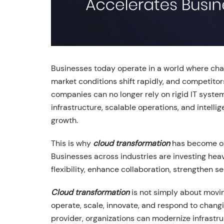
Businesses today operate in a world where cha
market conditions shift rapidly, and competito
companies can no longer rely on rigid IT syste
infrastructure, scalable operations, and intell
growth.
This is why
cloud transformation
has become one
Businesses across industries are investing heav
flexibility, enhance collaboration, strengthen s
Cloud transformation
is not simply about movin
operate, scale, innovate, and respond to chang
provider, organizations can modernize infrastru