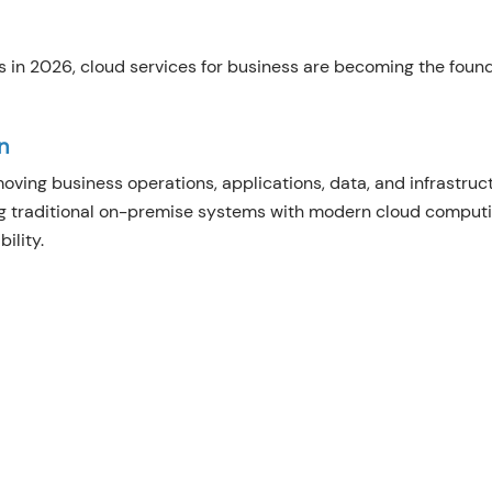
 in 2026, cloud services for business are becoming the foun
n
oving business operations, applications, data, and infrastruc
ng traditional on-premise systems with modern cloud comput
ility.