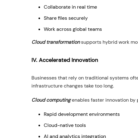
Collaborate in real time
Share files securely
Work across global teams
Cloud transformation
supports hybrid work mode
IV. Accelerated Innovation
Businesses that rely on traditional systems of
infrastructure changes take too long.
Cloud computing
enables faster innovation by 
Rapid development environments
Cloud-native tools
AI and analytics integration