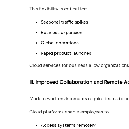
This flexibility is critical for:
Seasonal traffic spikes
Business expansion
Global operations
Rapid product launches
Cloud services for business allow organizations 
III. Improved Collaboration and Remote A
Modern work environments require teams to col
Cloud platforms enable employees to:
Access systems remotely