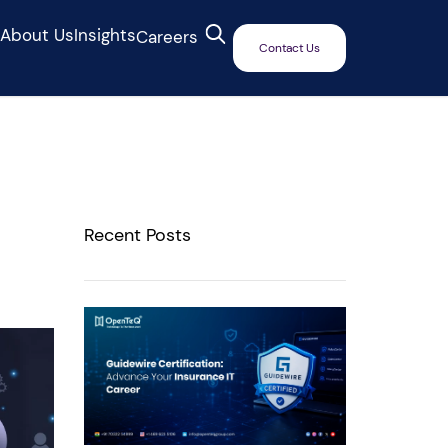
s
About Us
Insights
Careers
Contact Us
Recent Posts