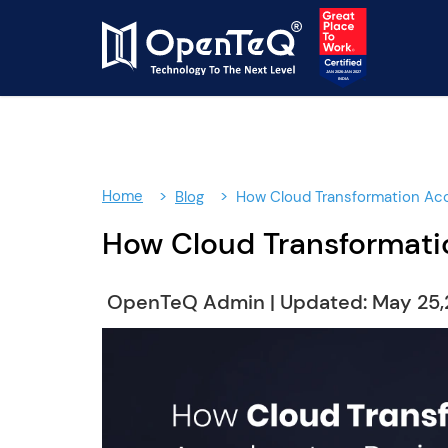
Home
Blog
How Cloud Transformation Acc
How Cloud Transformatio
OpenTeQ Admin
|
Updated: May 25