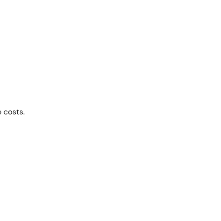
e costs.