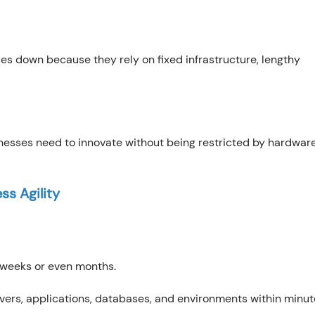
ses down because they rely on fixed infrastructure, lengthy
inesses need to innovate without being restricted by hardwar
ss Agility
 weeks or even months.
vers, applications, databases, and environments within minut