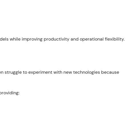
ls while improving productivity and operational flexibility.
ten struggle to experiment with new technologies because
providing: