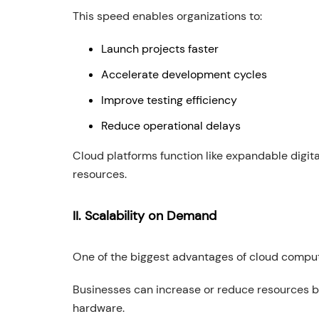
This speed enables organizations to:
Launch projects faster
Accelerate development cycles
Improve testing efficiency
Reduce operational delays
Cloud platforms function like expandable digi
resources.
II. Scalability on Demand
One of the biggest advantages of cloud computin
Businesses can increase or reduce resources b
hardware.