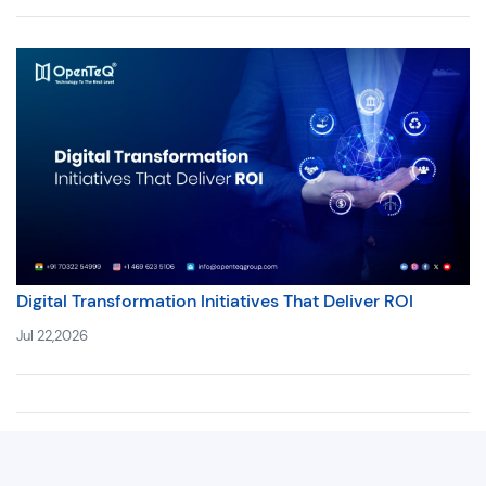
Digital Transformation Initiatives That Deliver ROI
Jul 22,2026