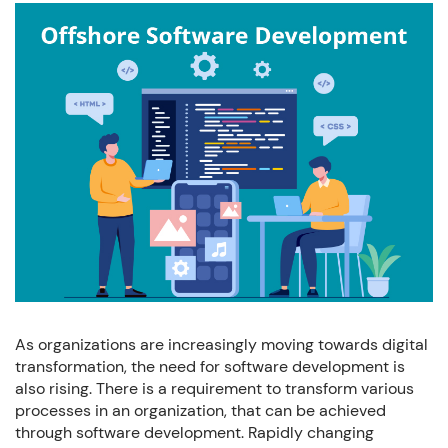
+91 7032254999
+1-469 623 5106
Full Name:
Email:
Company:
As organizations are increasingly moving towards digital
transformation, the need for software development is
Phone:
also rising. There is a requirement to transform various
processes in an organization, that can be achieved
through software development. Rapidly changing