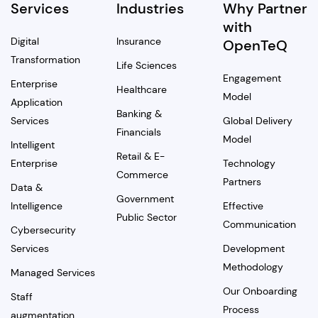
Services
Industries
Why Partner
with
Digital
Insurance
OpenTeQ
Transformation
Life Sciences
Engagement
Enterprise
Healthcare
Model
Application
Banking &
Services
Global Delivery
Financials
Model
Intelligent
Retail & E-
Enterprise
Technology
Commerce
Partners
Data &
Government
Intelligence
Effective
Public Sector
Communication
Cybersecurity
Services
Development
Methodology
Managed Services
Our Onboarding
Staff
Process
augmentation