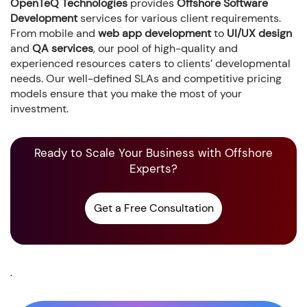
OpenTeQ Technologies
provides
Offshore Software
Development
services for various client requirements.
From mobile and
web app development
to
UI/UX design
and
QA services
, our pool of high-quality and
experienced resources caters to clients’ developmental
needs. Our well-defined SLAs and competitive pricing
models ensure that you make the most of your
investment.
Ready to Scale Your Business with Offshore
Experts?
Get a Free Consultation
.