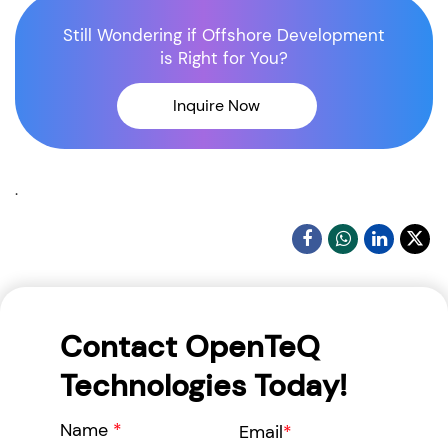
Still Wondering if Offshore Development
is Right for You?
Inquire Now
.
Contact OpenTeQ
Technologies Today!
Name
*
Email
*