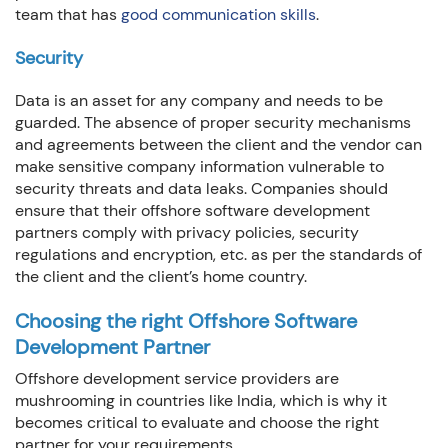
team that has
good communication skills
.
Security
Data is an asset for any company and needs to be
guarded. The absence of proper security mechanisms
and agreements between the client and the vendor can
make sensitive company information vulnerable to
security threats and data leaks. Companies should
ensure that their offshore software development
partners comply with privacy policies, security
regulations and encryption, etc. as per the standards of
the client and the client’s home country.
Choosing the right Offshore Software
Development Partner
Offshore development service providers are
mushrooming in countries like India, which is why it
becomes critical to evaluate and choose the right
partner for your requirements.