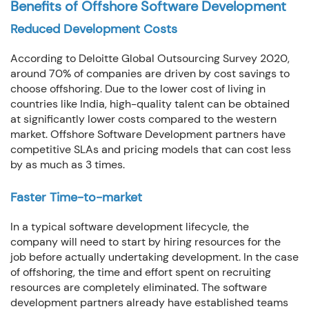
Benefits of Offshore Software Development
Reduced Development Costs
According to Deloitte Global Outsourcing Survey 2020,
around 70% of companies are driven by cost savings to
choose offshoring. Due to the lower cost of living in
countries like India, high-quality talent can be obtained
at significantly lower costs compared to the western
market. Offshore Software Development partners have
competitive SLAs and pricing models that can cost less
by as much as 3 times.
Faster Time-to-market
In a typical software development lifecycle, the
company will need to start by hiring resources for the
job before actually undertaking development. In the case
of offshoring, the time and effort spent on recruiting
resources are completely eliminated. The software
development partners already have established teams