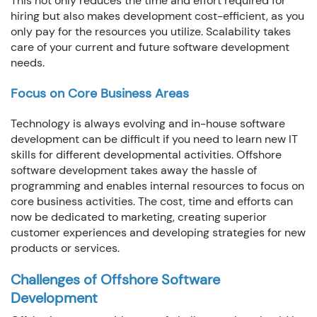
This not only reduces the time and effort required for
hiring but also makes development cost-efficient, as you
only pay for the resources you utilize. Scalability takes
care of your current and future software development
needs.
Focus on Core Business Areas
Technology is always evolving and in-house software
development can be difficult if you need to learn new IT
skills for different developmental activities. Offshore
software development takes away the hassle of
programming and enables internal resources to focus on
core business activities. The cost, time and efforts can
now be dedicated to marketing, creating superior
customer experiences and developing strategies for new
products or services.
Challenges of Offshore Software
Development