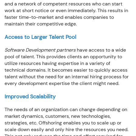
and a network of competent resources who can start
work at short notice or even immediately. This results in
faster time-to-market and enables companies to
maintain their competitive edge.
Access to Larger Talent Pool
Software Development partners
have access to a wide
pool of talent. This provides clients an opportunity to
utilize resources having expertise in a variety of
technical domains. It becomes easier to quickly access
talent without the need for an internal hiring process for
every development expertise the client might need.
Improved Scalability
The needs of an organization can change depending on
market dynamics, customers, new technologies,
strategies, etc. Offshoring enables you to scale up or
scale down easily and only hire the resources you need.