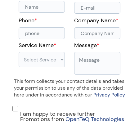
Phone
*
Company Name
*
Service Name
*
Message
*
This form collects your contact details and takes
your permission to use any of the data provided
here under in accordance with our
Privacy Policy
I am happy to receive further
Promotions from
OpenTeQ Technologies