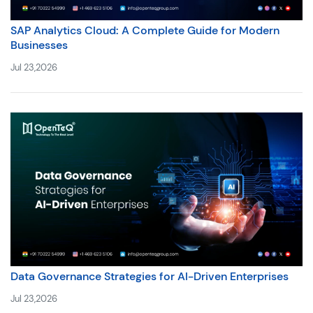
SAP Analytics Cloud: A Complete Guide for Modern
Businesses
Jul 23,2026
Data Governance Strategies for AI-Driven Enterprises
Jul 23,2026