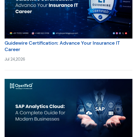
Guidewire Certification: Advance Your Insurance IT
Career
Jul 24,2026