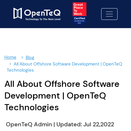
×
Contact Us
Let's Build Something better-
together.
Fill out our contact form and we'll be in touch
soon.
Home
Blog
We Look forward to working with you!
All About Offshore Software Development | OpenTeQ
Technologies
Contact Us
01
All About Offshore Software
No cost consulting
02
Development | OpenTeQ
Proposal
Technologies
03
OpenTeQ Admin
|
Updated: Jul 22,2022
info@openteqgroup.com