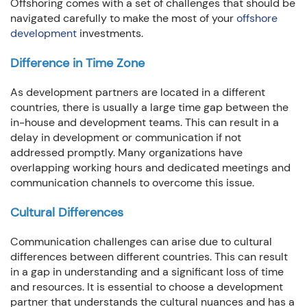
Offshoring comes with a set of challenges that should be
navigated carefully to make the most of your
offshore
development
investments.
Difference in Time Zone
As development partners are located in a different
countries, there is usually a large time gap between the
in-house and development teams. This can result in a
delay in development or communication if not
addressed promptly. Many organizations have
overlapping working hours and dedicated meetings and
communication channels to overcome this issue.
Cultural Differences
Communication challenges can arise due to cultural
differences between different countries. This can result
in a gap in understanding and a significant loss of time
and resources. It is essential to choose a development
partner that understands the cultural nuances and has a