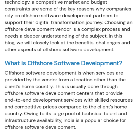
technology, a competitive market and budget
How we can we Help ?
constraints are some of the key reasons why companies
rely on offshore software development partners to
support their digital transformation journey. Choosing an
offshore development vendor is a complex process and
needs a deeper understanding of the subject. In this
blog, we will closely look at the benefits, challenges and
Close
Send message
other aspects of offshore software development.
What is Offshore Software Development?
Offshore software development is when services are
provided by the vendor from a location other than the
client’s home country. This is usually done through
offshore software development centers that provide
end-to-end development services with skilled resources
and competitive prices compared to the client’s home
country. Owing to its large pool of technical talent and
infrastructure availability, India is a popular choice for
offshore software development.