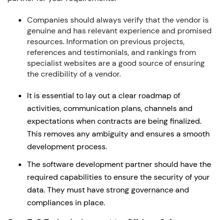
Companies should always verify that the vendor is
genuine and has relevant experience and promised
resources. Information on previous projects,
references and testimonials, and rankings from
specialist websites are a good source of ensuring
the credibility of a vendor.
It is essential to lay out a clear roadmap of
activities, communication plans, channels and
expectations when contracts are being finalized.
This removes any ambiguity and ensures a smooth
development process.
The software development partner should have the
required capabilities to ensure the security of your
data. They must have strong governance and
compliances in place.