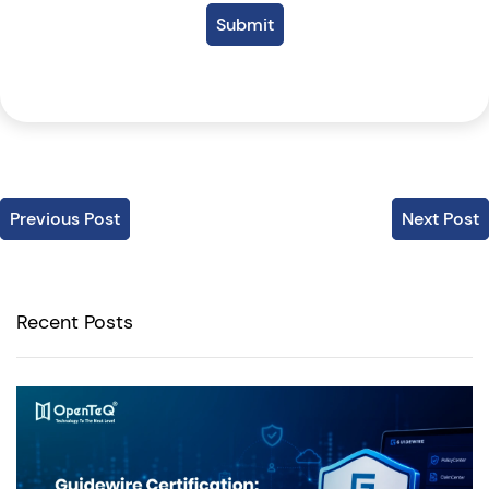
Submit
Previous Post
Next Post
Recent Posts