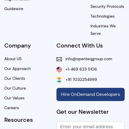
Security Protocols
Guidewire
Technologies
Industries We
Serve
Company
Connect With Us
About US
info@openteqgroup.com
Our Approach
+1-469 623 5106
Our Clients
+91 7032254999
Our Culture
Hire OnDemand Developers
Our Values
Careers
Get our Newsletter
Resources