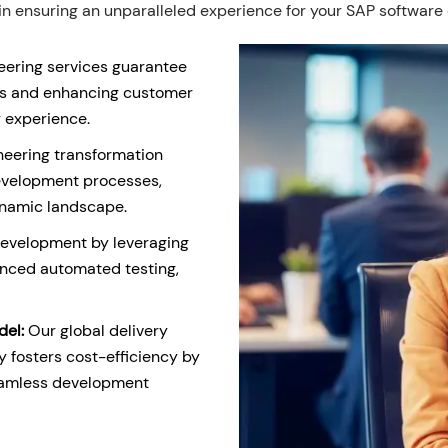
 ensuring an unparalleled experience for your SAP software
eering services guarantee
cts and enhancing customer
r experience.
ineering transformation
evelopment processes,
ynamic landscape.
development by leveraging
nced automated testing,
del:
Our global delivery
 fosters cost-efficiency by
seamless development