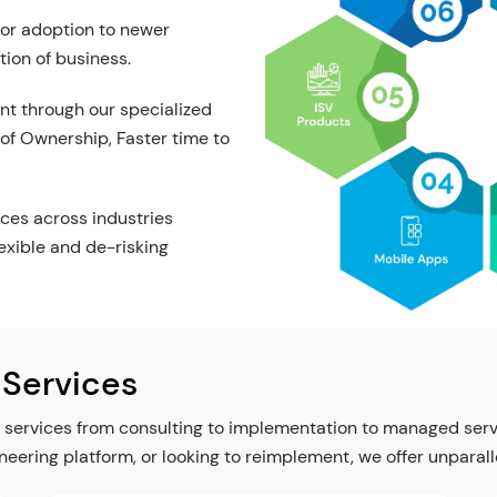
for adoption to newer
tion of business.
nt through our specialized
 of Ownership, Faster time to
ces across industries
lexible and de-risking
 Services
services from consulting to implementation to managed servic
ineering platform, or looking to reimplement, we offer unparal