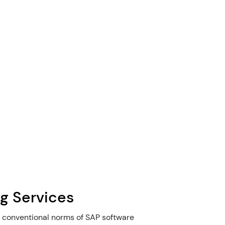
g Services
 conventional norms of SAP software