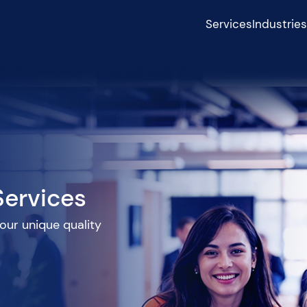
Services
Industrie
Services
 our unique quality