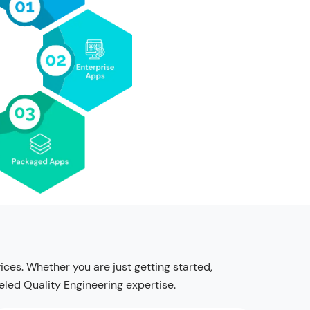
es. Whether you are just getting started,
leled Quality Engineering expertise.