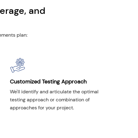
erage, and
rements plan:
Customized Testing Approach
We'll identify and articulate the optimal
testing approach or combination of
approaches for your project.