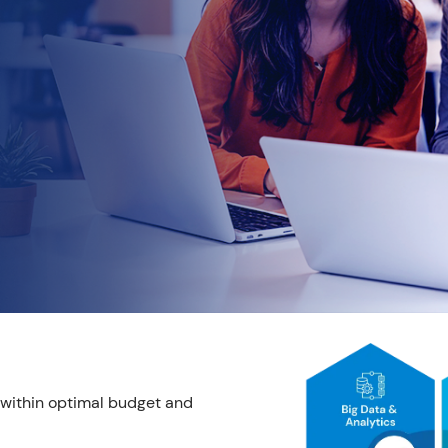
y within optimal budget and