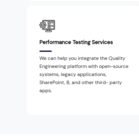
Performance Testing Services
We can help you integrate the Quality
Engineering platform with open-source
systems, legacy applications,
SharePoint, B, and other third- party
apps.