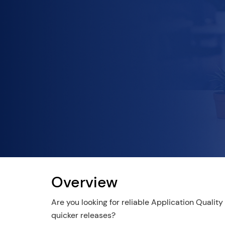
Overview
Are you looking for reliable Application Qualit
quicker releases?