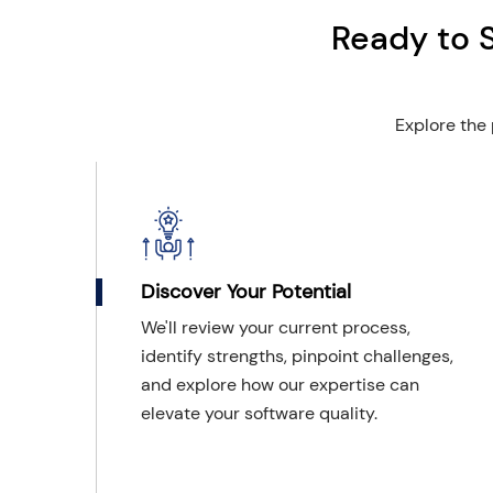
Ready to 
Explore the 
Discover Your Potential
We'll review your current process,
identify strengths, pinpoint challenges,
and explore how our expertise can
elevate your software quality.