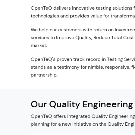
OpenTeQ delivers innovative testing solutions 
technologies and provides value for transforma
We help our customers with return on investme
services to Improve Quality, Reduce Total Cost
market.
OpenTeQ's proven track record in Testing Servi
stands as a testimony for nimble, responsive, f
partnership.
Our Quality Engineering
OpenTeQ offers integrated Quality Engineering 
planning for a new initiative on the Quality Eng