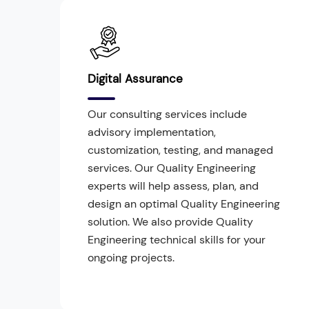
Digital Assurance
Our consulting services include
advisory implementation,
customization, testing, and managed
services. Our Quality Engineering
experts will help assess, plan, and
design an optimal Quality Engineering
solution. We also provide Quality
Engineering technical skills for your
ongoing projects.