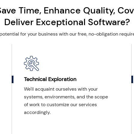
Save Time, Enhance Quality, Cov
Deliver Exceptional Software?
potential for your business with our free, no-obligation requi
Technical Exploration
We'll acquaint ourselves with your
systems, environments, and the scope
of work to customize our services
accordingly.