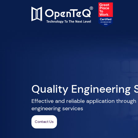
Quality Engineering 
Effective and reliable application through
engineering services
Contact Us