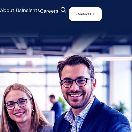
s
About Us
Insights
Careers
Contact Us