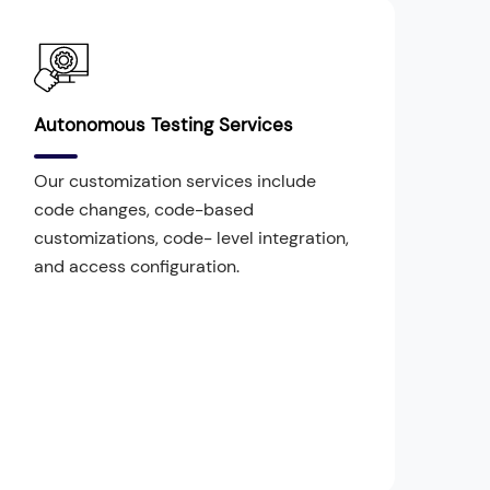
Autonomous Testing Services
Our customization services include
code changes, code-based
customizations, code- level integration,
and access configuration.