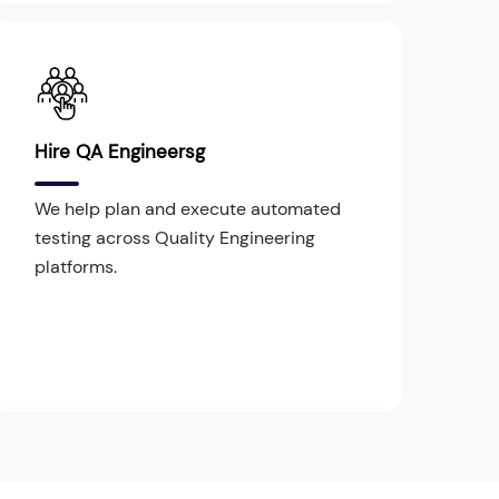
Hire QA Engineersg
We help plan and execute automated
testing across Quality Engineering
platforms.