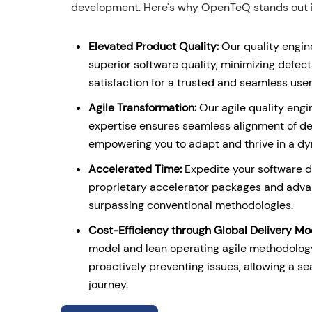
development. Here's why OpenTeQ stands out in
Elevated Product Quality:
Our quality engin
superior software quality, minimizing defe
satisfaction for a trusted and seamless use
Agile Transformation:
Our agile quality eng
expertise ensures seamless alignment of d
empowering you to adapt and thrive in a d
Accelerated Time:
Expedite your software 
proprietary accelerator packages and adva
surpassing conventional methodologies.
Cost-Efficiency through Global Delivery Mo
model and lean operating agile methodology
proactively preventing issues, allowing a 
journey.