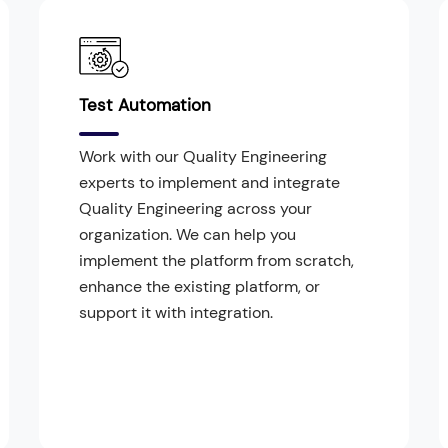
Test Automation
Work with our Quality Engineering
experts to implement and integrate
Quality Engineering across your
organization. We can help you
implement the platform from scratch,
enhance the existing platform, or
support it with integration.