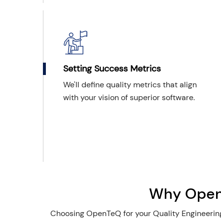
Setting Success Metrics
We'll define quality metrics that align
with your vision of superior software.
Why OpenT
Choosing OpenTeQ for your Quality Engineering