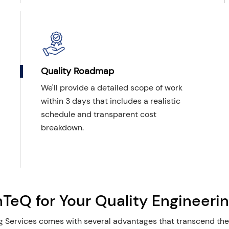
Quality Roadmap
We'll provide a detailed scope of work
within 3 days that includes a realistic
schedule and transparent cost
breakdown.
eQ for Your Quality Engineerin
 Services comes with several advantages that transcend the