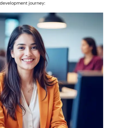
 development journey: