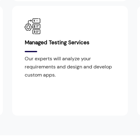
Managed Testing Services
Our experts will analyze your
requirements and design and develop
custom apps.