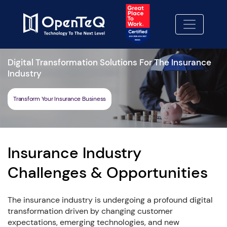
Digital Transformation Solutions For The Insurance
Industry
Transform Your Insurance Business
Insurance Industry
Challenges & Opportunities
The insurance industry is undergoing a profound digital
transformation driven by changing customer
expectations, emerging technologies, and new