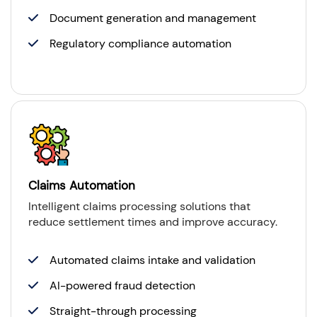
Document generation and management
Regulatory compliance automation
Claims Automation
Intelligent claims processing solutions that
reduce settlement times and improve accuracy.
Automated claims intake and validation
AI-powered fraud detection
Straight-through processing