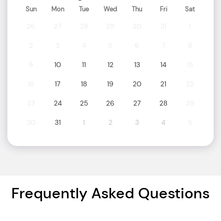
Sun
Mon
Tue
Wed
Thu
Fri
Sat
26
27
28
29
30
31
1
2
3
4
5
6
7
8
9
10
11
12
13
14
15
16
17
18
19
20
21
22
23
24
25
26
27
28
29
30
31
1
2
3
4
5
Frequently Asked Questions