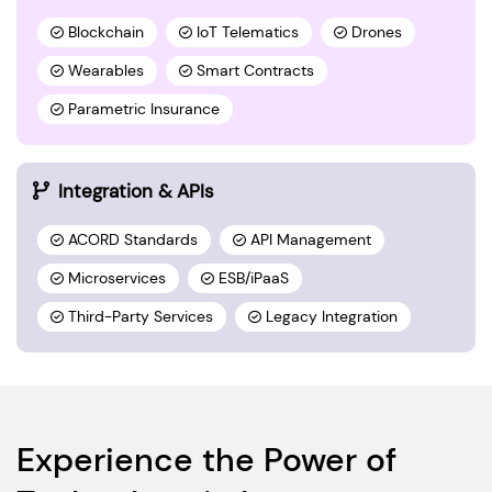
Blockchain
IoT Telematics
Drones
Wearables
Smart Contracts
Parametric Insurance
Integration & APIs
ACORD Standards
API Management
Microservices
ESB/iPaaS
Third-Party Services
Legacy Integration
Experience the Power of