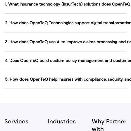
1. What insurance technology (InsurTech) solutions does OpenTeQ 
2. How does OpenTeQ Technologies support digital transformation 
3. How does OpenTeQ use AI to improve claims processing and 
4. Does OpenTeQ build custom policy management and customer
5. How does OpenTeQ help insurers with compliance, security, and
Services
Industries
Why Partner
with