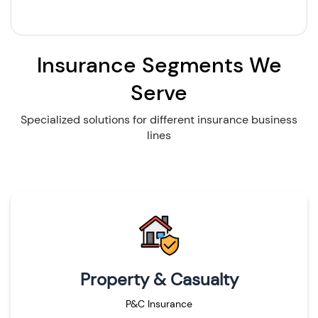
Insurance Segments We
Serve
Specialized solutions for different insurance business
lines
Property & Casualty
P&C Insurance