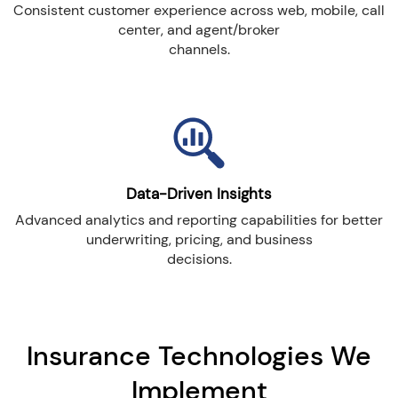
Consistent customer experience across web, mobile, call
center, and agent/broker
channels.
Data-Driven Insights
Advanced analytics and reporting capabilities for better
underwriting, pricing, and business
decisions.
Insurance Technologies We
Implement