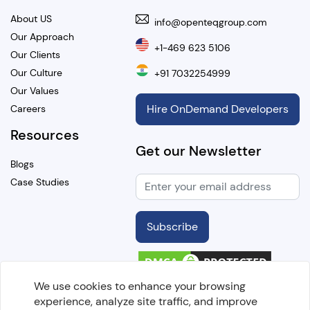
About US
info@openteqgroup.com
Our Approach
+1-469 623 5106
Our Clients
Our Culture
+91 7032254999
Our Values
Hire OnDemand Developers
Careers
Resources
Get our Newsletter
Blogs
Case Studies
Subscribe
We use cookies to enhance your browsing
experience, analyze site traffic, and improve
Copyright @
2026 OpenTeQ Technologies. All Rights