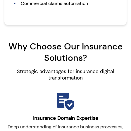
Commercial claims automation
Why Choose Our Insurance
Solutions?
Strategic advantages for insurance digital
transformation
Insurance Domain Expertise
Deep understanding of insurance business processes,