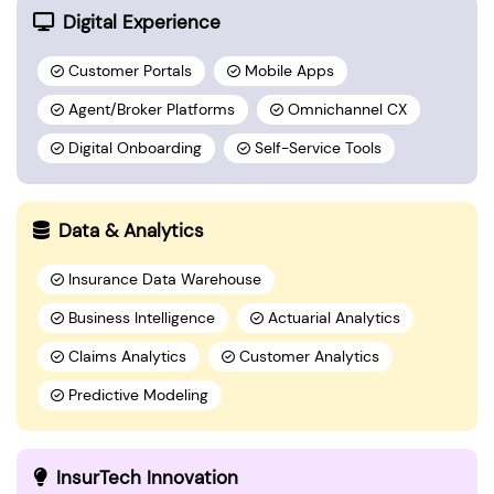
Digital Experience
Customer Portals
Mobile Apps
Agent/Broker Platforms
Omnichannel CX
Digital Onboarding
Self-Service Tools
Data & Analytics
Insurance Data Warehouse
Business Intelligence
Actuarial Analytics
Claims Analytics
Customer Analytics
Predictive Modeling
InsurTech Innovation