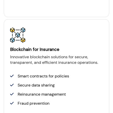
Blockchain for Insurance
Innovative blockchain solutions for secure,
transparent, and efficient insurance operations.
Smart contracts for policies
Secure data sharing
Reinsurance management
Fraud prevention