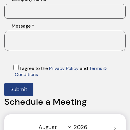
Message *
I agree to the
Privacy Policy
and
Terms &
Conditions
Submit
Schedule a Meeting