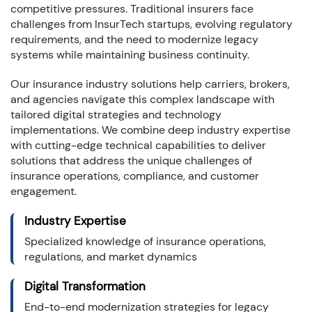
competitive pressures. Traditional insurers face
challenges from InsurTech startups, evolving regulatory
requirements, and the need to modernize legacy
systems while maintaining business continuity.
Our insurance industry solutions help carriers, brokers,
and agencies navigate this complex landscape with
tailored digital strategies and technology
implementations. We combine deep industry expertise
with cutting-edge technical capabilities to deliver
solutions that address the unique challenges of
insurance operations, compliance, and customer
engagement.
Industry Expertise
Specialized knowledge of insurance operations,
regulations, and market dynamics
Digital Transformation
End-to-end modernization strategies for legacy