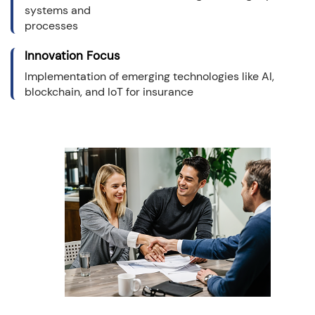
systems and
processes
Innovation Focus
Implementation of emerging technologies like AI,
blockchain, and IoT for insurance