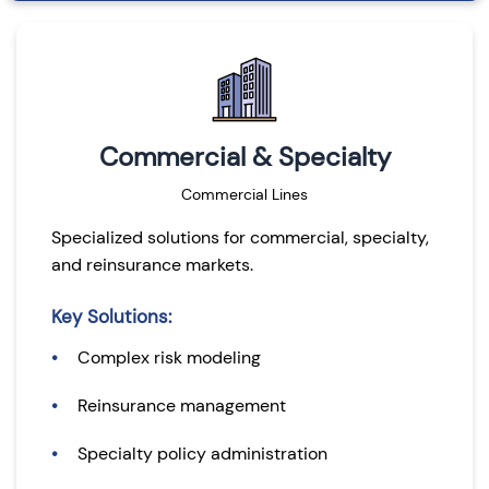
Commercial & Specialty
Commercial Lines
Specialized solutions for commercial, specialty,
and reinsurance markets.
Key Solutions:
Complex risk modeling
Reinsurance management
Specialty policy administration