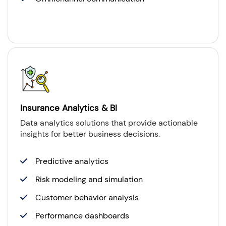
Insurance Analytics & BI
Data analytics solutions that provide actionable
insights for better business decisions.
Predictive analytics
Risk modeling and simulation
Customer behavior analysis
Performance dashboards