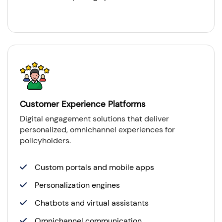
Customer Experience Platforms
Digital engagement solutions that deliver
personalized, omnichannel experiences for
policyholders.
Custom portals and mobile apps
Personalization engines
Chatbots and virtual assistants
Omnichannel communication