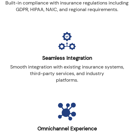
Built-in compliance with insurance regulations including
GDPR, HIPAA, NAIC, and regional requirements.
Seamless Integration
Smooth integration with existing insurance systems,
third-party services, and industry
platforms.
Omnichannel Experience