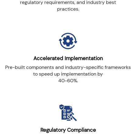
regulatory requirements, and industry best
practices.
Accelerated Implementation
Pre-built components and industry-specific frameworks
to speed up implementation by
40-60%.
Regulatory Compliance