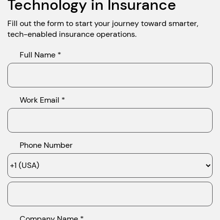
Technology in Insurance
Fill out the form to start your journey toward smarter,
tech-enabled insurance operations.
Full Name *
Work Email *
Phone Number
Company Name *