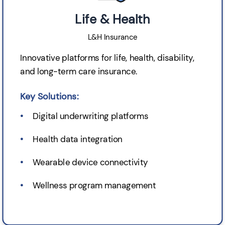
Life & Health
L&H Insurance
Innovative platforms for life, health, disability,
and long-term care insurance.
Key Solutions:
Digital underwriting platforms
Health data integration
Wearable device connectivity
Wellness program management