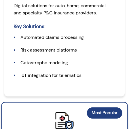
Digital solutions for auto, home, commercial,
and specialty P&C insurance providers.
Key Solutions:
Automated claims processing
Risk assessment platforms
Catastrophe modeling
IoT integration for telematics
Most Popular