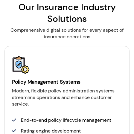
Our Insurance Industry
Solutions
Comprehensive digital solutions for every aspect of
insurance operations
Policy Management Systems
Modern, flexible policy administration systems
streamline operations and enhance customer
service.
End-to-end policy lifecycle management
Rating engine development