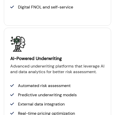
Digital FNOL and self-service
AI-Powered Underwriting
Advanced underwriting platforms that leverage AI
and data analytics for better risk assessment.
Automated risk assessment
Predictive underwriting models
External data integration
Real-time pricing optimization