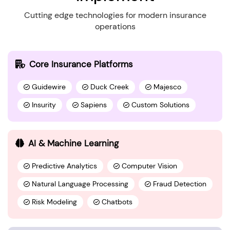
Cutting edge technologies for modern insurance
operations
Core Insurance Platforms
Guidewire
Duck Creek
Majesco
Insurity
Sapiens
Custom Solutions
AI & Machine Learning
Predictive Analytics
Computer Vision
Natural Language Processing
Fraud Detection
Risk Modeling
Chatbots