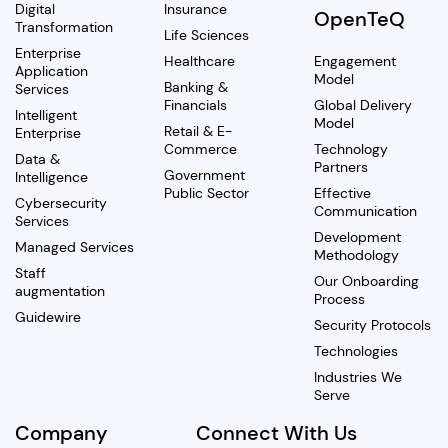
Digital
Insurance
OpenTeQ
Transformation
Life Sciences
Enterprise
Healthcare
Engagement
Application
Model
Banking &
Services
Financials
Global Delivery
Intelligent
Model
Retail & E-
Enterprise
Commerce
Technology
Data &
Partners
Government
Intelligence
Public Sector
Effective
Cybersecurity
Communication
Services
Development
Managed Services
Methodology
Staff
Our Onboarding
augmentation
Process
Guidewire
Security Protocols
Technologies
Industries We
Serve
Company
Connect With Us