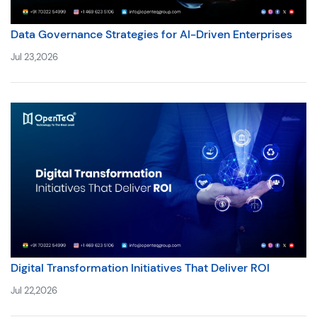
Data Governance Strategies for AI-Driven Enterprises
Jul 23,2026
Digital Transformation Initiatives That Deliver ROI
Jul 22,2026