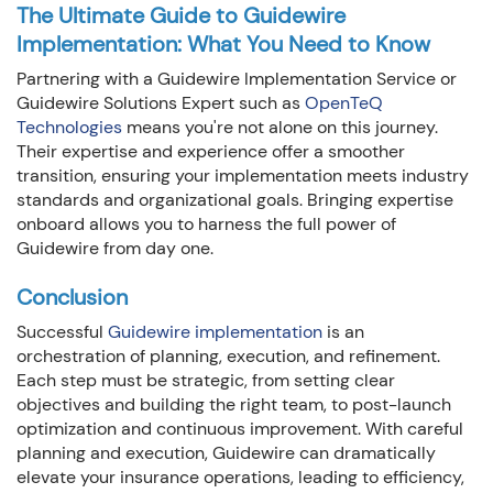
The Ultimate Guide to Guidewire
Implementation: What You Need to Know
Partnering with a Guidewire Implementation Service or
Guidewire Solutions Expert such as
OpenTeQ
Technologies
means you're not alone on this journey.
Their expertise and experience offer a smoother
transition, ensuring your implementation meets industry
standards and organizational goals. Bringing expertise
onboard allows you to harness the full power of
Guidewire from day one.
Conclusion
Successful
Guidewire implementation
is an
orchestration of planning, execution, and refinement.
Each step must be strategic, from setting clear
objectives and building the right team, to post-launch
optimization and continuous improvement. With careful
planning and execution, Guidewire can dramatically
elevate your insurance operations, leading to efficiency,