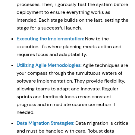
processes. Then, rigorously test the system before
deployment to ensure everything works as
intended. Each stage builds on the last, setting the
stage for a successful launch.
Executing the Implementation:
Now to the
execution. It's where planning meets action and
requires focus and adaptability.
Utilizing Agile Methodologies:
Agile techniques are
your compass through the tumultuous waters of
software implementation. They provide flexibility,
allowing teams to adapt and innovate. Regular
sprints and feedback loops mean constant
progress and immediate course correction if
needed.
Data Migration Strategies:
Data migration is critical
and must be handled with care. Robust data