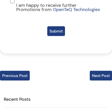
I am happy to receive further
Promotions from
OpenTeQ Technologies
Submit
Previous Post
Next Post
Recent Posts