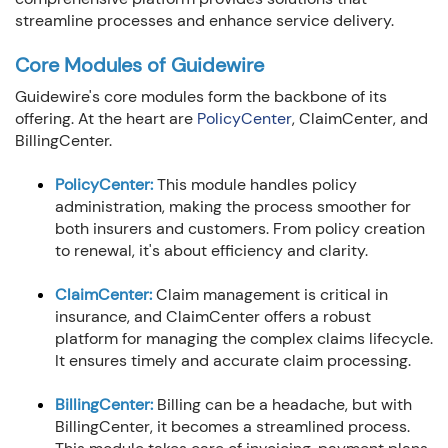
streamline processes and enhance service delivery.
Core Modules of Guidewire
Guidewire's core modules form the backbone of its
offering. At the heart are
PolicyCenter
, ClaimCenter, and
BillingCenter.
PolicyCenter:
This module handles policy
administration, making the process smoother for
both insurers and customers. From policy creation
to renewal, it's about efficiency and clarity.
ClaimCenter:
Claim management is critical in
insurance, and ClaimCenter offers a robust
platform for managing the complex claims lifecycle.
It ensures timely and accurate claim processing.
BillingCenter:
Billing can be a headache, but with
BillingCenter, it becomes a streamlined process.