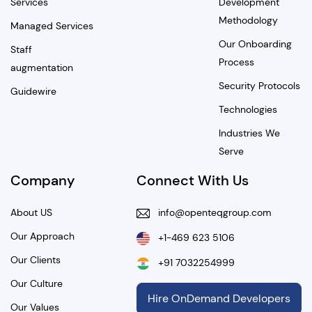
Services
Development
Methodology
Managed Services
Our Onboarding
Staff
Process
augmentation
Security Protocols
Guidewire
Technologies
Industries We
Serve
Company
Connect With Us
About US
info@openteqgroup.com
Our Approach
+1-469 623 5106
Our Clients
+91 7032254999
Our Culture
Hire OnDemand Developers
Our Values