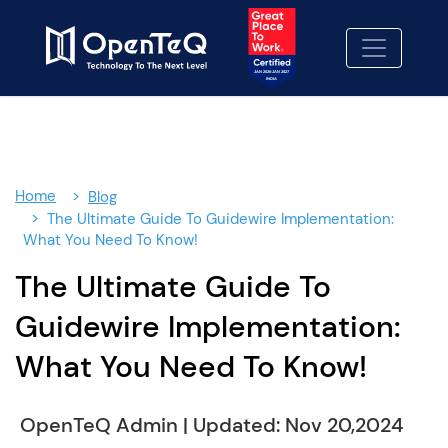
No cost consulting
02
Proposal
03
info@openteqgroup.com
Home
Blog
+91 7032254999
The Ultimate Guide To Guidewire Implementation:
What You Need To Know!
+1-469 623 5106
The Ultimate Guide To
Full Name:
Guidewire Implementation:
What You Need To Know!
Email:
OpenTeQ Admin
|
Updated: Nov 20,2024