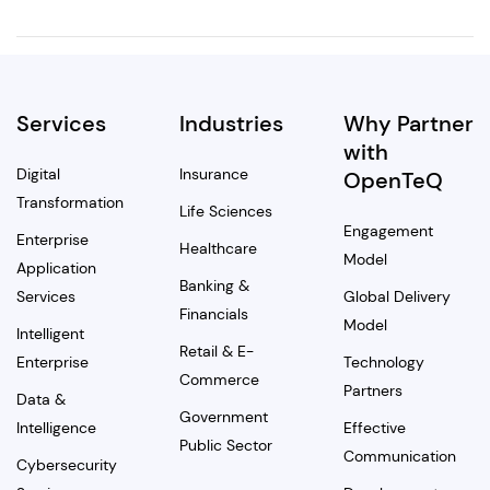
Services
Industries
Why Partner
with
Digital
Insurance
OpenTeQ
Transformation
Life Sciences
Engagement
Enterprise
Healthcare
Model
Application
Banking &
Services
Global Delivery
Financials
Model
Intelligent
Retail & E-
Enterprise
Technology
Commerce
Partners
Data &
Government
Intelligence
Effective
Public Sector
Communication
Cybersecurity