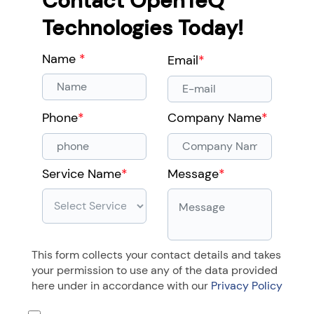
Contact OpenTeQ
Technologies Today!
Name
*
Email
*
Phone
*
Company Name
*
Service Name
*
Message
*
This form collects your contact details and takes
your permission to use any of the data provided
here under in accordance with our
Privacy Policy