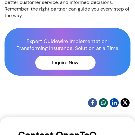
better customer service, and informed decisions.
Remember, the right partner can guide you every step of
the way.
Expert Guidewire Implementation:
Transforming Insurance, Solution at a Time
Inquire Now
.