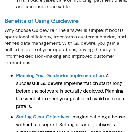
This module takes care of invoicing, payment plans,
and accounts receivable.
Benefits of Using Guidewire
Why choose Guidewire? The answer is simple: it boosts
operational efficiency, transforms customer service, and
refines data management. With Guidewire, you gain a
unified picture of your operations, paving the way for
informed decision-making and improved customer
interactions.
Planning Your Guidewire Implementation:
A
successful Guidewire implementation starts long
before the software is actually deployed. Planning
is essential to meet your goals and avoid common
pitfalls.
Setting Clear Objectives:
Imagine building a house
without a blueprint. Setting clear objectives is