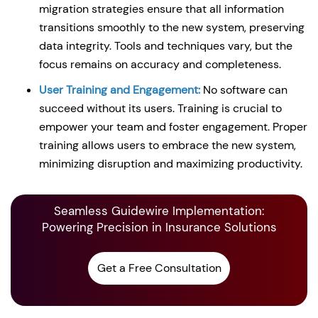
migration strategies ensure that all information
transitions smoothly to the new system, preserving
data integrity. Tools and techniques vary, but the
focus remains on accuracy and completeness.
User Training and Engagement:
No software can
succeed without its users. Training is crucial to
empower your team and foster engagement. Proper
training allows users to embrace the new system,
minimizing disruption and maximizing productivity.
Seamless Guidewire Implementation:
Powering Precision in Insurance Solutions
Get a Free Consultation