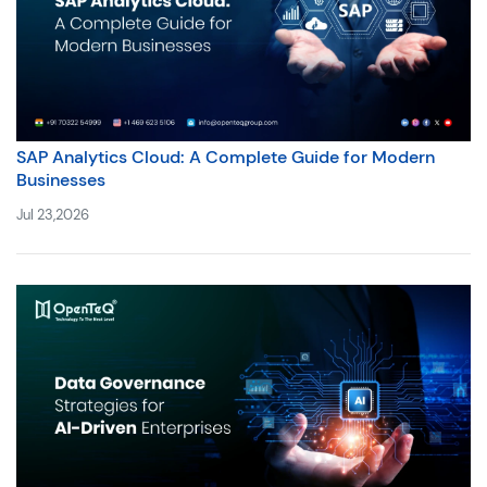
SAP Analytics Cloud: A Complete Guide for Modern
Businesses
Jul 23,2026