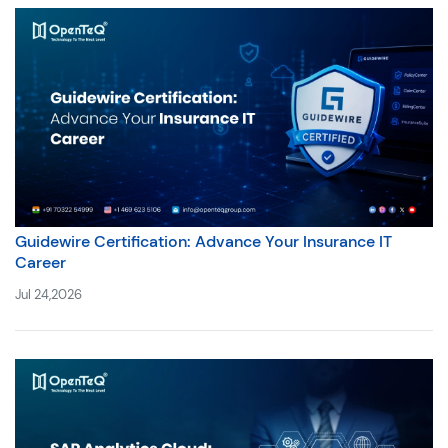
Guidewire Certification: Advance Your Insurance IT
Career
Jul 24,2026