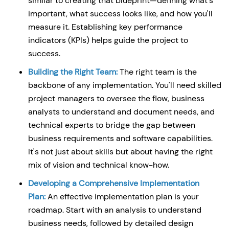
similar to creating that blueprint—defining what's
important, what success looks like, and how you'll
measure it. Establishing key performance
indicators (KPIs) helps guide the project to
success.
Building the Right Team:
The right team is the
backbone of any implementation. You'll need skilled
project managers to oversee the flow, business
analysts to understand and document needs, and
technical experts to bridge the gap between
business requirements and software capabilities.
It's not just about skills but about having the right
mix of vision and technical know-how.
Developing a Comprehensive Implementation
Plan:
An effective implementation plan is your
roadmap. Start with an analysis to understand
business needs, followed by detailed design