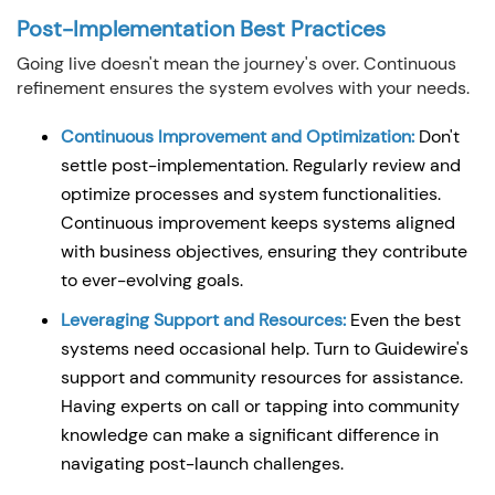
Post-Implementation Best Practices
Going live doesn't mean the journey's over. Continuous
refinement ensures the system evolves with your needs.
Continuous Improvement and Optimization:
Don't
settle post-implementation. Regularly review and
optimize processes and system functionalities.
Continuous improvement keeps systems aligned
with business objectives, ensuring they contribute
to ever-evolving goals.
Leveraging Support and Resources:
Even the best
systems need occasional help. Turn to Guidewire's
support and community resources for assistance.
Having experts on call or tapping into community
knowledge can make a significant difference in
navigating post-launch challenges.