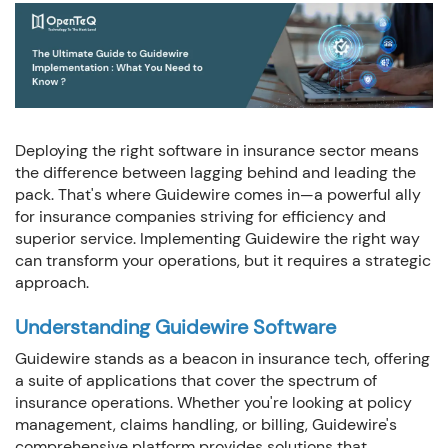
Company:
Phone:
Deploying the right software in insurance sector means
the difference between lagging behind and leading the
pack. That's where Guidewire comes in—a powerful ally
How we can we Help ?
for insurance companies striving for efficiency and
superior service. Implementing Guidewire the right way
can transform your operations, but it requires a strategic
approach.
Understanding Guidewire Software
Close
Send message
Guidewire stands as a beacon in insurance tech, offering
a suite of applications that cover the spectrum of
insurance operations. Whether you're looking at policy
management, claims handling, or billing, Guidewire's
comprehensive platform provides solutions that