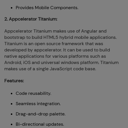
Provides Mobile Components.
2. Appcelerator Titanium:
Appcelerator Titanium makes use of Angular and
bootstrap to build HTML5 hybrid mobile applications.
Titanium is an open source framework that was
developed by appcelerator. It can be used to build
native applications for various platforms such as
Android, iOS and universal windows platform. Titanium
makes use of a single JavaScript code base.
Features:
Code reusability.
Seamless integration.
Drag-and-drop palette.
Bi-directional updates.