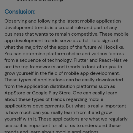
Conslusion:
Observing and following the latest mobile application
development trends is a crucial role and part of any
business that wants to remain competitive. These mobile
app development trends serve as a tell-tale signs of
what the majority of the apps of the future will look like.
You can determine platform choice and various factors
from a sequence of technology. Flutter and React-Native
are the top frameworks and trends to look after you to
grow yourself in the field of mobile app development.
These types of applications can be easily downloaded
from the application distribution platforms such as
AppStore or Google Play Store. One can easily learn
about these types of trends regarding mobile
applications developments. But what is really important
is how much can you really learn from it and grow
yourself with it. These applications are what we regularly
use so it is important for all of us to understand these
trends and learn about mobile applications