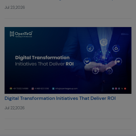
Jul 23,2026
Digital Transformation Initiatives That Deliver ROI
Jul 22,2026