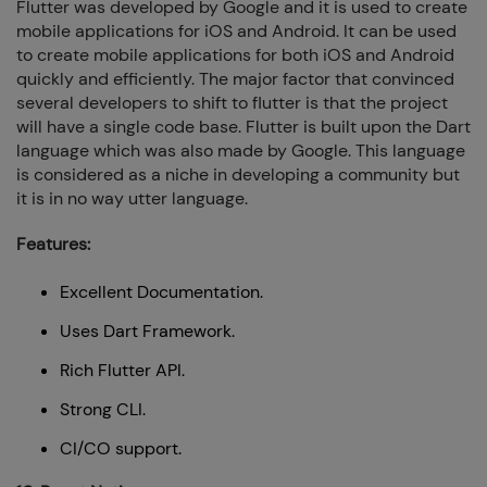
Flutter was developed by Google and it is used to create
mobile applications for iOS and Android. It can be used
to create mobile applications for both iOS and Android
quickly and efficiently. The major factor that convinced
several developers to shift to flutter is that the project
will have a single code base. Flutter is built upon the Dart
language which was also made by Google. This language
is considered as a niche in developing a community but
it is in no way utter language.
Features:
Excellent Documentation.
Uses Dart Framework.
Rich Flutter API.
Strong CLI.
CI/CO support.