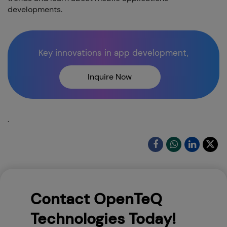
developments.
Key innovations in app development,
Inquire Now
.
Contact OpenTeQ
Technologies Today!