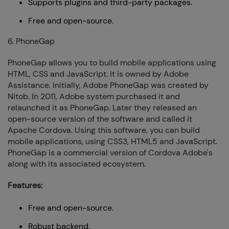
Supports plugins and third-party packages.
Free and open-source.
6. PhoneGap
PhoneGap allows you to build mobile applications using
HTML, CSS and JavaScript. It is owned by Adobe
Assistance. Initially, Adobe PhoneGap was created by
Nitob. In 2011, Adobe system purchased it and
relaunched it as PhoneGap. Later they released an
open-source version of the software and called it
Apache Cordova. Using this software, you can build
mobile applications, using CSS3, HTML5 and JavaScript.
PhoneGap is a commercial version of Cordova Adobe's
along with its associated ecosystem.
Features:
Free and open-source.
Robust backend.