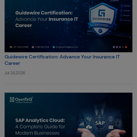
Guidewire Certification: Advance Your Insurance IT
Career
Jul 24,2026