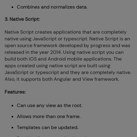
Combines and normalizes data.
3. Native Script:
Native Script creates applications that are completely
native using JavaScript or typescript. Native Script is an
open source framework developed by progress and was
released in the year 2014. Using native script you can
build both iOS and Android mobile applications. The
apps created using native script are built using
JavaScript or typescript and they are completely native.
Also, it supports both Angular and View framework.
Features:
Can use any view as the root.
Allows more than one frame.
Templates can be updated.