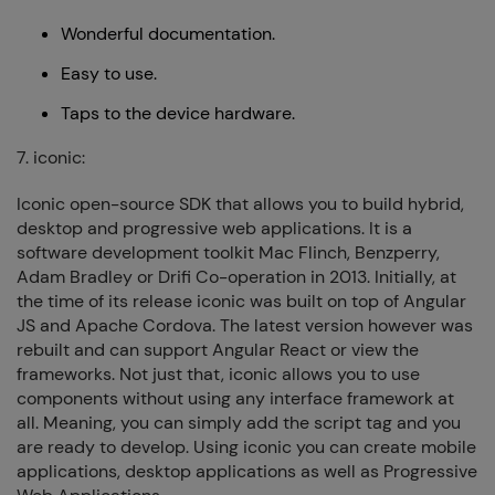
Wonderful documentation.
Easy to use.
Taps to the device hardware.
7. iconic:
Iconic open-source SDK that allows you to build hybrid,
desktop and progressive web applications. It is a
software development toolkit Mac Flinch, Benzperry,
Adam Bradley or Drifi Co-operation in 2013. Initially, at
the time of its release iconic was built on top of Angular
JS and Apache Cordova. The latest version however was
rebuilt and can support Angular React or view the
frameworks. Not just that, iconic allows you to use
components without using any interface framework at
all. Meaning, you can simply add the script tag and you
are ready to develop. Using iconic you can create mobile
applications, desktop applications as well as Progressive