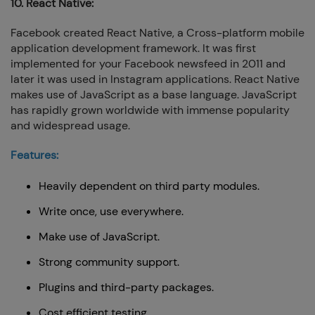
10. React Native:
Facebook created React Native, a Cross-platform mobile
application development framework. It was first
implemented for your Facebook newsfeed in 2011 and
later it was used in Instagram applications. React Native
makes use of JavaScript as a base language. JavaScript
has rapidly grown worldwide with immense popularity
and widespread usage.
Features:
Heavily dependent on third party modules.
Write once, use everywhere.
Make use of JavaScript.
Strong community support.
Plugins and third-party packages.
Cost efficient testing.