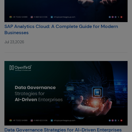
SAP Analytics Cloud: A Complete Guide for Modern
Businesses
Jul 23,2026
Data Governance Strategies for AI-Driven Enterprises