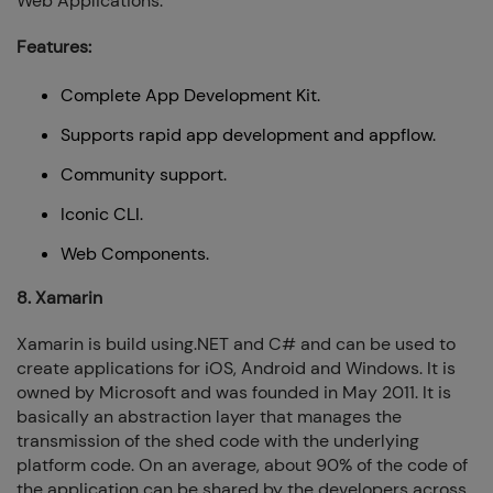
Web Applications.
Features:
Complete App Development Kit.
Supports rapid app development and appflow.
Community support.
Iconic CLI.
Web Components.
8. Xamarin
Xamarin is build using.NET and C# and can be used to
create applications for iOS, Android and Windows. It is
owned by Microsoft and was founded in May 2011. It is
basically an abstraction layer that manages the
transmission of the shed code with the underlying
platform code. On an average, about 90% of the code of
the application can be shared by the developers across