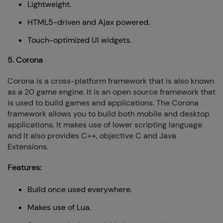
Lightweight.
HTML5-driven and Ajax powered.
Touch-optimized UI widgets.
5. Corona
Corona is a cross-platform framework that is also known
as a 20 game engine. It is an open source framework that
is used to build games and applications. The Corona
framework allows you to build both mobile and desktop
applications. It makes use of lower scripting language
and it also provides C++, objective C and Java
Extensions.
Features:
Build once used everywhere.
Makes use of Lua.