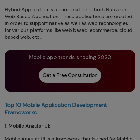
Hybrid Application is a combination of both Native and
Web Based Application. These applications are created
in order to support native as well as web technologies
for various platforms like web based, ecommerce, cloud
based web, etc..,
Mobile app trends shaping 2020
Get a Free Consultation
Top 10 Mobile Application Development
Frameworks:
1. Mobile Angular UI:
Mobile Angular UI is a framework that is used for Mobile