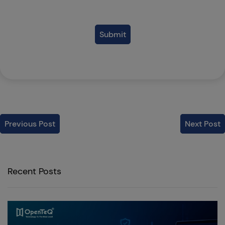
Submit
Previous Post
Next Post
Recent Posts