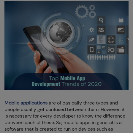
+91 7032254999
+1-469 623 5106
Full Name:
Email:
Company:
Mobile applications
are of basically three types and
people usually get confused between them. However, it
Phone:
is necessary for every developer to know the difference
between each of these. So, mobile apps in general is a
software that is created to run on devices such as