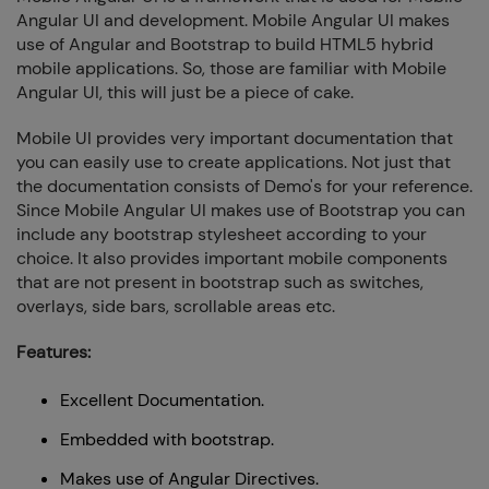
Angular UI and development. Mobile Angular UI makes
use of Angular and Bootstrap to build HTML5 hybrid
mobile applications. So, those are familiar with Mobile
Angular UI, this will just be a piece of cake.
Mobile UI provides very important documentation that
you can easily use to create applications. Not just that
the documentation consists of Demo's for your reference.
Since Mobile Angular UI makes use of Bootstrap you can
include any bootstrap stylesheet according to your
choice. It also provides important mobile components
that are not present in bootstrap such as switches,
overlays, side bars, scrollable areas etc.
Features:
Excellent Documentation.
Embedded with bootstrap.
Makes use of Angular Directives.