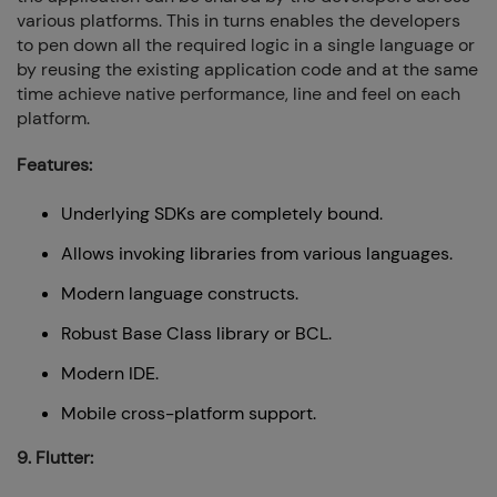
various platforms. This in turns enables the developers
to pen down all the required logic in a single language or
by reusing the existing application code and at the same
time achieve native performance, line and feel on each
platform.
Features:
Underlying SDKs are completely bound.
Allows invoking libraries from various languages.
Modern language constructs.
Robust Base Class library or BCL.
Modern IDE.
Mobile cross-platform support.
9. Flutter: