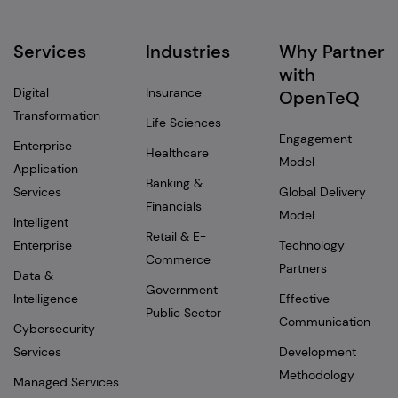
Services
Industries
Why Partner
with
Digital
Insurance
OpenTeQ
Transformation
Life Sciences
Engagement
Enterprise
Healthcare
Model
Application
Banking &
Services
Global Delivery
Financials
Model
Intelligent
Retail & E-
Enterprise
Technology
Commerce
Partners
Data &
Government
Intelligence
Effective
Public Sector
Communication
Cybersecurity
Services
Development
Methodology
Managed Services