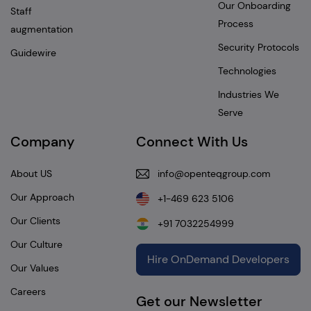
Our Onboarding
Staff
Process
augmentation
Security Protocols
Guidewire
Technologies
Industries We
Serve
Company
Connect With Us
About US
info@openteqgroup.com
Our Approach
+1-469 623 5106
Our Clients
+91 7032254999
Our Culture
Hire OnDemand Developers
Our Values
Careers
Get our Newsletter