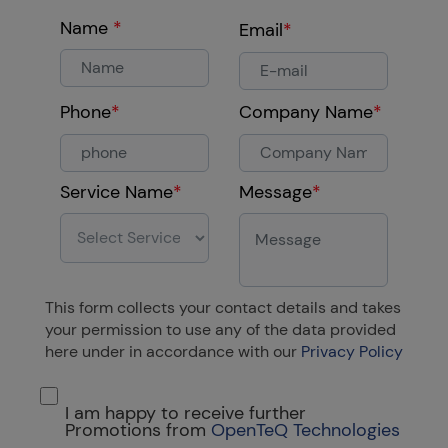
Name
*
Email
*
Phone
*
Company Name
*
Service Name
*
Message
*
This form collects your contact details and takes
your permission to use any of the data provided
here under in accordance with our
Privacy Policy
I am happy to receive further
Promotions from
OpenTeQ Technologies