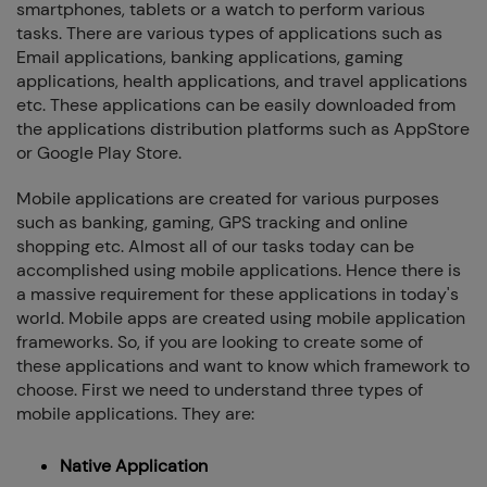
smartphones, tablets or a watch to perform various
How we can we Help ?
tasks. There are various types of applications such as
Email applications, banking applications, gaming
applications, health applications, and travel applications
etc. These applications can be easily downloaded from
the applications distribution platforms such as AppStore
or Google Play Store.
Close
Send message
Mobile applications are created for various purposes
such as banking, gaming, GPS tracking and online
shopping etc. Almost all of our tasks today can be
accomplished using mobile applications. Hence there is
a massive requirement for these applications in today's
world. Mobile apps are created using mobile application
frameworks. So, if you are looking to create some of
these applications and want to know which framework to
choose. First we need to understand three types of
mobile applications. They are:
Native Application