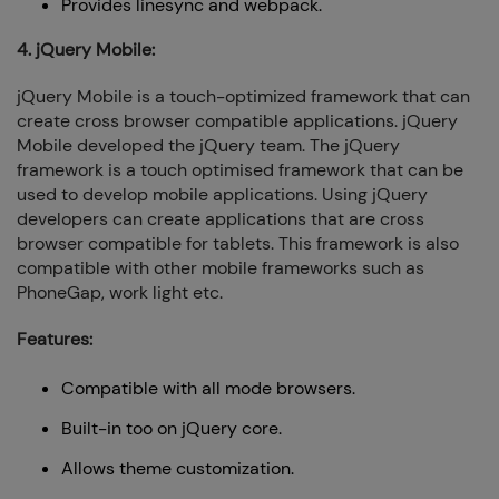
Provides linesync and webpack.
4. jQuery Mobile:
jQuery Mobile is a touch-optimized framework that can
create cross browser compatible applications. jQuery
Mobile developed the jQuery team. The jQuery
framework is a touch optimised framework that can be
used to develop mobile applications. Using jQuery
developers can create applications that are cross
browser compatible for tablets. This framework is also
compatible with other mobile frameworks such as
PhoneGap, work light etc.
Features:
Compatible with all mode browsers.
Built-in too on jQuery core.
Allows theme customization.