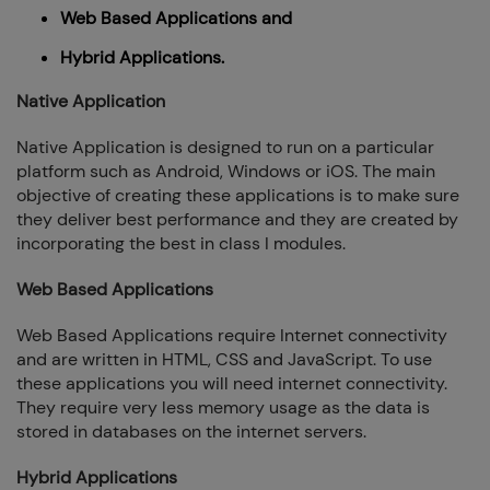
Web Based Applications and
Hybrid Applications.
Native Application
Native Application is designed to run on a particular
platform such as Android, Windows or iOS. The main
objective of creating these applications is to make sure
they deliver best performance and they are created by
incorporating the best in class I modules.
Web Based Applications
Web Based Applications require Internet connectivity
and are written in HTML, CSS and JavaScript. To use
these applications you will need internet connectivity.
They require very less memory usage as the data is
stored in databases on the internet servers.
Hybrid Applications