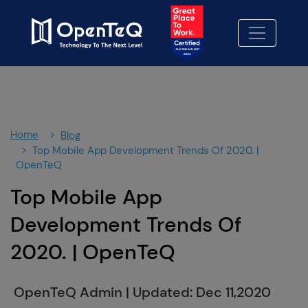
×
Contact Us
Let's Build Something better-
together.
Fill out our contact form and we'll be in touch
soon.
Home
Blog
We Look forward to working with you!
Top Mobile App Development Trends Of 2020. |
OpenTeQ
Contact Us
01
Top Mobile App
No cost consulting
02
Development Trends Of
Proposal
2020. | OpenTeQ
03
OpenTeQ Admin
|
Updated: Dec 11,2020
info@openteqgroup.com