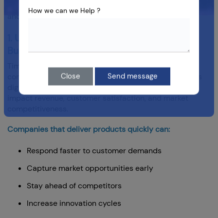
services to accelerate delivery while maintaining quality
How we can we Help ?
and security.
1. Understanding Time to Market in Modern
Business
Time to market refers to the period between an idea's
conception and its availability to customers. In today's
Close
Send message
digital economy, reducing this timeline can directly
impact revenue, customer satisfaction, and market
competitiveness.
Companies that deliver products quickly can:
Respond faster to customer demands
Capture market opportunities early
Stay ahead of competitors
Increase innovation cycles