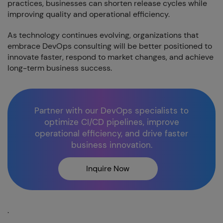
practices, businesses can shorten release cycles while
improving quality and operational efficiency.
As technology continues evolving, organizations that
embrace DevOps consulting will be better positioned to
innovate faster, respond to market changes, and achieve
long-term business success.
Partner with our DevOps specialists to
optimize CI/CD pipelines, improve
operational efficiency, and drive faster
business innovation.
Inquire Now
.