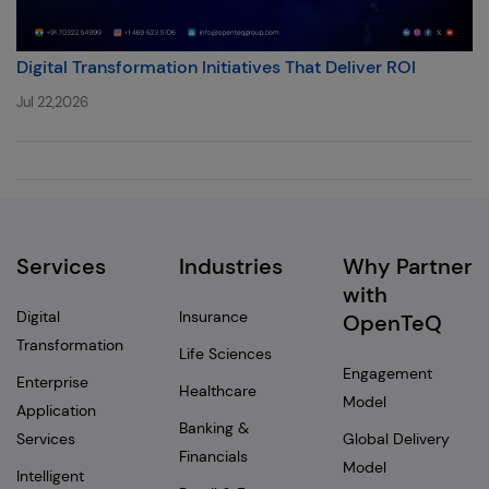
Digital Transformation Initiatives That Deliver ROI
Jul 22,2026
Services
Industries
Why Partner
with
Digital
Insurance
OpenTeQ
Transformation
Life Sciences
Engagement
Enterprise
Healthcare
Model
Application
Banking &
Services
Global Delivery
Financials
Model
Intelligent