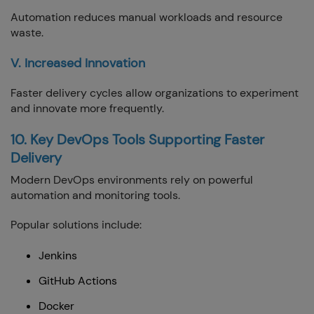
Automation reduces manual workloads and resource
waste.
V. Increased Innovation
Faster delivery cycles allow organizations to experiment
and innovate more frequently.
10. Key DevOps Tools Supporting Faster
Delivery
Modern DevOps environments rely on powerful
automation and monitoring tools.
Popular solutions include:
Jenkins
GitHub Actions
Docker