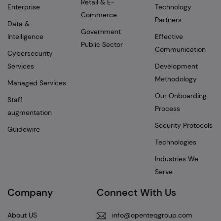
Retail & E-
Enterprise
Technology
Commerce
Partners
Data &
Government
Intelligence
Effective
Public Sector
Communication
Cybersecurity
Services
Development
Methodology
Managed Services
Our Onboarding
Staff
Process
augmentation
Security Protocols
Guidewire
Technologies
Industries We
Serve
Company
Connect With Us
About US
info@openteqgroup.com