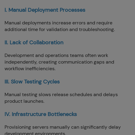
I. Manual Deployment Processes
Manual deployments increase errors and require
additional time for validation and troubleshooting.
II. Lack of Collaboration
Development and operations teams often work
independently, creating communication gaps and
workflow inefficiencies.
III. Slow Testing Cycles
Manual testing slows release schedules and delays
product launches.
IV. Infrastructure Bottlenecks
Provisioning servers manually can significantly delay
development environments.