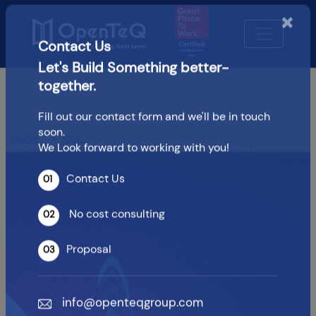
×
Contact Us
Let's Build Something better-
together.
Fill out our contact form and we'll be in touch
soon.
Home
Blog
We Look forward to working with you!
How DevOps Consulting Reduces Time To Market
Contact Us
How DevOps Consulting
01
Reduces Time To Market
No cost consulting
02
Proposal
03
OpenTeQ Admin
|
Updated: Jun 1,2026
info@openteqgroup.com