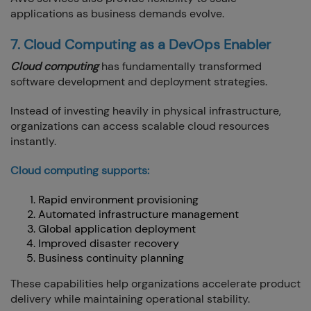
applications as business demands evolve.
7. Cloud Computing as a DevOps Enabler
Cloud computing
has fundamentally transformed
software development and deployment strategies.
Instead of investing heavily in physical infrastructure,
organizations can access scalable cloud resources
instantly.
Cloud computing supports:
Rapid environment provisioning
Automated infrastructure management
Global application deployment
Improved disaster recovery
Business continuity planning
These capabilities help organizations accelerate product
delivery while maintaining operational stability.