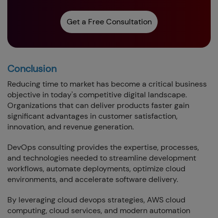
Get a Free Consultation
Conclusion
Reducing time to market has become a critical business
objective in today's competitive digital landscape.
Organizations that can deliver products faster gain
significant advantages in customer satisfaction,
innovation, and revenue generation.
DevOps consulting provides the expertise, processes,
and technologies needed to streamline development
workflows, automate deployments, optimize cloud
environments, and accelerate software delivery.
By leveraging cloud devops strategies, AWS cloud
computing, cloud services, and modern automation