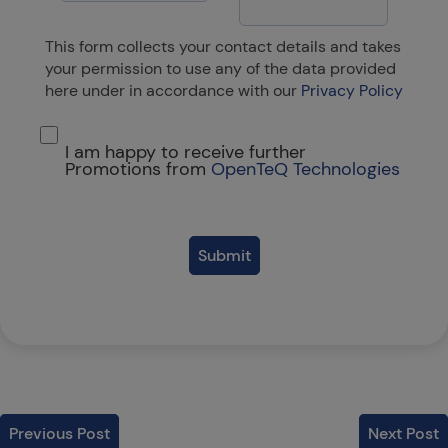
This form collects your contact details and takes
your permission to use any of the data provided
here under in accordance with our
Privacy Policy
I am happy to receive further
Promotions from
OpenTeQ Technologies
Submit
Previous Post
Next Post