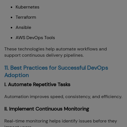
Kubernetes
Terraform
Ansible
AWS DevOps Tools
These technologies help automate workflows and
support continuous delivery pipelines.
11. Best Practices for Successful DevOps
Adoption
I. Automate Repetitive Tasks
Automation improves speed, consistency, and efficiency.
II. Implement Continuous Monitoring
Real-time monitoring helps identify issues before they