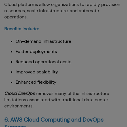
Cloud platforms allow organizations to rapidly provision
resources, scale infrastructure, and automate
operations.
Benefits include:
On-demand infrastructure
Faster deployments
Reduced operational costs
Improved scalability
Enhanced flexibility
Cloud DevOps
removes many of the infrastructure
limitations associated with traditional data center
environments.
6. AWS Cloud Computing and DevOps
Success