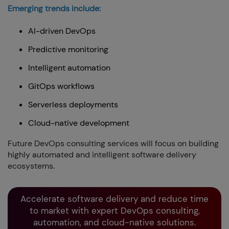
Emerging trends include:
AI-driven DevOps
Predictive monitoring
Intelligent automation
GitOps workflows
Serverless deployments
Cloud-native development
Future DevOps consulting services will focus on building
highly automated and intelligent software delivery
ecosystems.
Accelerate software delivery and reduce time
to market with expert DevOps consulting,
automation, and cloud-native solutions.