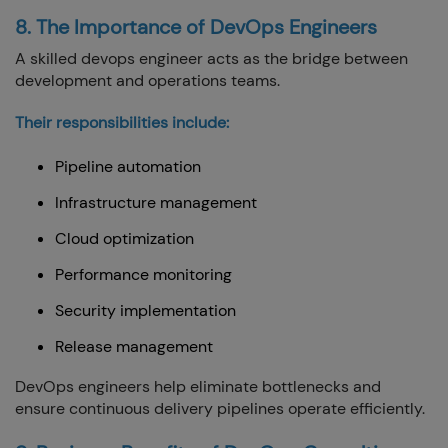
8. The Importance of DevOps Engineers
A skilled devops engineer acts as the bridge between
development and operations teams.
Their responsibilities include:
Pipeline automation
Infrastructure management
Cloud optimization
Performance monitoring
Security implementation
Release management
DevOps engineers help eliminate bottlenecks and
ensure continuous delivery pipelines operate efficiently.