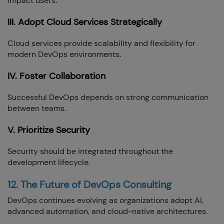
impact users.
III. Adopt Cloud Services Strategically
Cloud services provide scalability and flexibility for
modern DevOps environments.
IV. Foster Collaboration
Successful DevOps depends on strong communication
between teams.
V. Prioritize Security
Security should be integrated throughout the
development lifecycle.
12. The Future of DevOps Consulting
DevOps continues evolving as organizations adopt AI,
advanced automation, and cloud-native architectures.