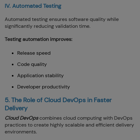
IV. Automated Testing
Automated testing ensures software quality while
significantly reducing validation time.
Testing automation improves:
Release speed
Code quality
Application stability
Developer productivity
5. The Role of Cloud DevOps in Faster
Delivery
Cloud DevOps
combines cloud computing with DevOps
practices to create highly scalable and efficient delivery
environments.