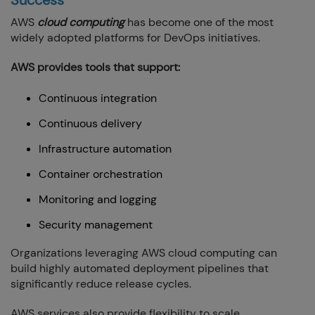
AWS
cloud computing
has become one of the most
widely adopted platforms for DevOps initiatives.
AWS provides tools that support:
Continuous integration
Continuous delivery
Infrastructure automation
Container orchestration
Monitoring and logging
Security management
Organizations leveraging AWS cloud computing can
build highly automated deployment pipelines that
significantly reduce release cycles.
AWS services also provide flexibility to scale