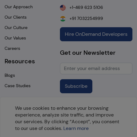
Our Approach
+1-469 623 5106
Our Clients
+91 7032254999
Our Culture
Hire OnDemand Developers
Our Values
Careers
Get our Newsletter
Resources
Blogs
Case Studies
Subscribe
We use cookies to enhance your browsing
experience, analyze site traffic, and improve
Copyright @
2026 OpenTeQ Technologies. All Rights
our services. By clicking “Accept”, you consent
Reserved.
to our use of cookies.
Learn more