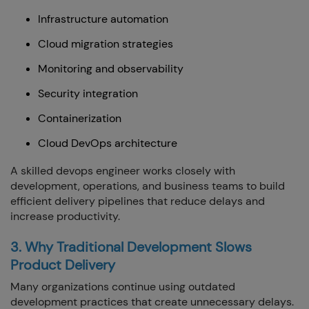
Infrastructure automation
Cloud migration strategies
Monitoring and observability
Security integration
Containerization
Cloud DevOps architecture
A skilled devops engineer works closely with
development, operations, and business teams to build
efficient delivery pipelines that reduce delays and
increase productivity.
3. Why Traditional Development Slows
Product Delivery
Many organizations continue using outdated
development practices that create unnecessary delays.