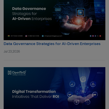
Data Governance Strategies for AI-Driven Enterprises
Jul 23,2026