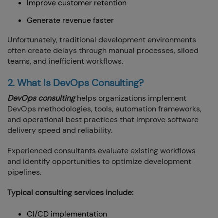
Improve customer retention
Generate revenue faster
Unfortunately, traditional development environments
often create delays through manual processes, siloed
teams, and inefficient workflows.
2. What Is DevOps Consulting?
DevOps consulting
helps organizations implement
DevOps methodologies, tools, automation frameworks,
and operational best practices that improve software
delivery speed and reliability.
Experienced consultants evaluate existing workflows
and identify opportunities to optimize development
pipelines.
Typical consulting services include:
CI/CD implementation