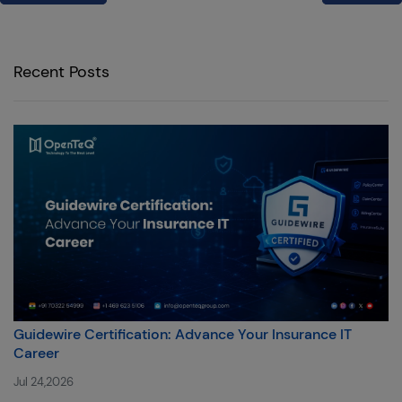
Recent Posts
Guidewire Certification: Advance Your Insurance IT
Career
Jul 24,2026