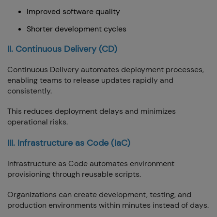
Improved software quality
Shorter development cycles
II. Continuous Delivery (CD)
Continuous Delivery automates deployment processes,
enabling teams to release updates rapidly and
consistently.
This reduces deployment delays and minimizes
operational risks.
III. Infrastructure as Code (IaC)
Infrastructure as Code automates environment
provisioning through reusable scripts.
Organizations can create development, testing, and
production environments within minutes instead of days.