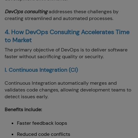
DevOps consulting
addresses these challenges by
creating streamlined and automated processes.
4. How DevOps Consulting Accelerates Time
to Market
The primary objective of DevOps is to deliver software
faster without sacrificing quality or security.
I. Continuous Integration (CI)
Continuous Integration automatically merges and
validates code changes, allowing development teams to
detect issues early.
Benefits include:
Faster feedback loops
Reduced code conflicts