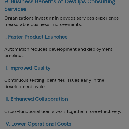
9. Business Benefits of DevOps Consulting
Services
Organizations investing in devops services experience
measurable business improvements.
I. Faster Product Launches
Automation reduces development and deployment
timelines.
II. Improved Quality
Continuous testing identifies issues early in the
development cycle.
III. Enhanced Collaboration
Cross-functional teams work together more effectively.
IV. Lower Operational Costs