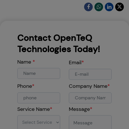
Contact OpenTeQ
Technologies Today!
Name
*
Email
*
Phone
*
Company Name
*
Service Name
*
Message
*