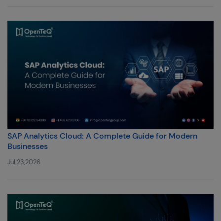
SAP Analytics Cloud: A Complete Guide for Modern
Businesses
Jul 23,2026