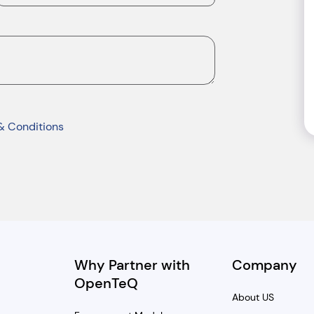
& Conditions
Why Partner with
Company
OpenTeQ
About US