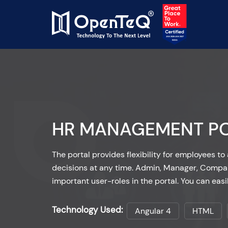
HR MANAGEMENT P
The portal provides flexibility for employees 
decisions at any time. Admin, Manager, Compa
important user-roles in the portal. You can easi
Technology Used:
Angular 4
HTML