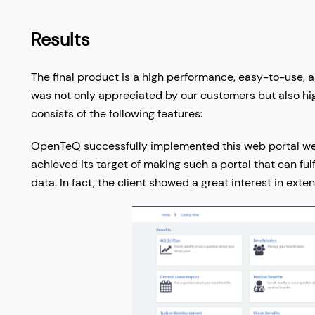
Results
The final product is a high performance, easy-to-use, 
was not only appreciated by our customers but also hig
consists of the following features:
OpenTeQ successfully implemented this web portal well
achieved its target of making such a portal that can ful
data. In fact, the client showed a great interest in ext