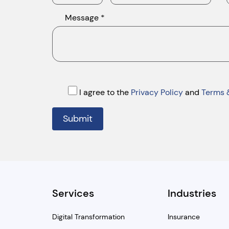
Message *
I agree to the
Privacy Policy
and
Terms 
Submit
Services
Industries
Digital Transformation
Insurance