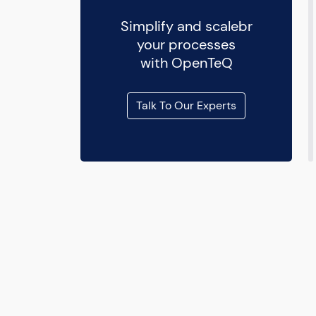
Simplify and scalebr
your processes
with OpenTeQ
Talk To Our Experts