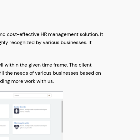
and cost-effective HR management solution. It
hly recognized by various businesses. It
 within the given time frame. The client
fill the needs of various businesses based on
ending more work with us.