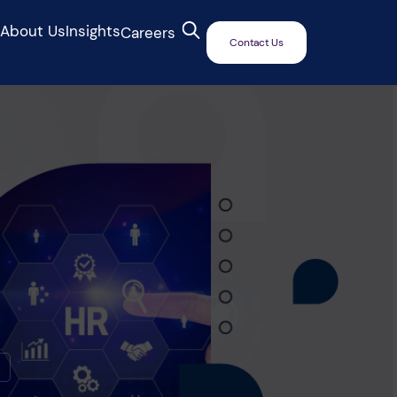
s
About Us
Insights
Careers
Contact Us