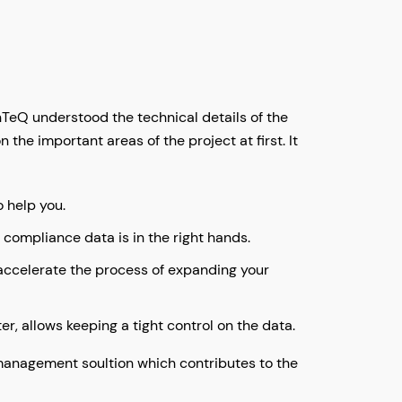
eQ understood the technical details of the
the important areas of the project at first. It
o help you.
d compliance data is in the right hands.
 accelerate the process of expanding your
r, allows keeping a tight control on the data.
R management soultion which contributes to the