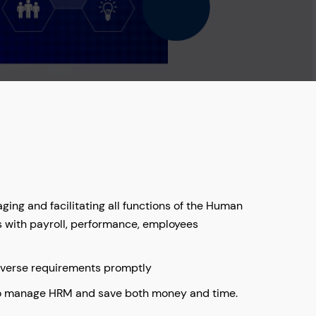
ing and facilitating all functions of the Human
s with payroll, performance, employees
iverse requirements promptly
to manage HRM and save both money and time.