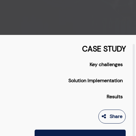
CASE STUDY
Key challenges
Solution Implementation
Results
Share