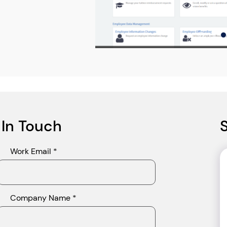
 In Touch
Work Email *
Company Name *