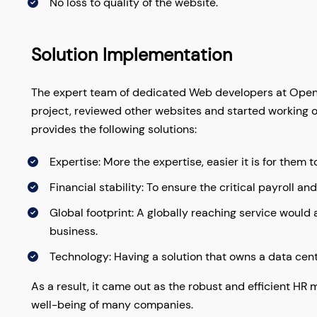
No loss to quality of the website.
Solution Implementation
The expert team of dedicated Web developers at OpenT
project, reviewed other websites and started working on 
provides the following solutions:
Expertise: More the expertise, easier it is for them t
Financial stability: To ensure the critical payroll an
Global footprint: A globally reaching service would
business.
Technology: Having a solution that owns a data cente
As a result, it came out as the robust and efficient H
well-being of many companies.