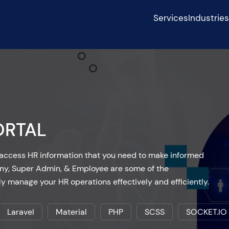
Services
Industrie
ORTAL
to access HR information that you need to make informed
ny, Super Admin, & Employee are some of the
ly manage your HR operations effectively and efficiently.
Laravel
Material
PHP
SCSS
SOCKET.IO