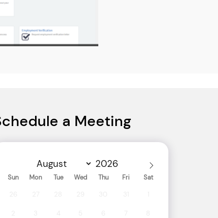
Schedule a Meeting
Sun
Mon
Tue
Wed
Thu
Fri
Sat
26
27
28
29
30
31
1
2
3
4
5
6
7
8