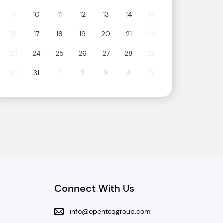
9
10
11
12
13
14
15
16
17
18
19
20
21
22
23
24
25
26
27
28
29
30
31
1
2
3
4
5
Connect With Us
info@openteqgroup.com