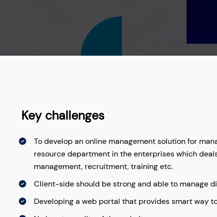
Key challenges
To develop an online management solution for manag
resource department in the enterprises which deal
management, recruitment, training etc.
Client-side should be strong and able to manage d
Developing a web portal that provides smart way 