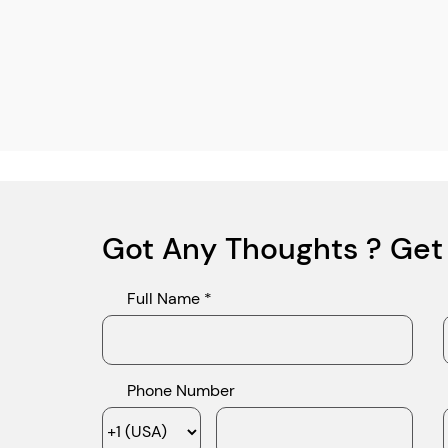
Got Any Thoughts ? Get
Full Name *
Phone Number