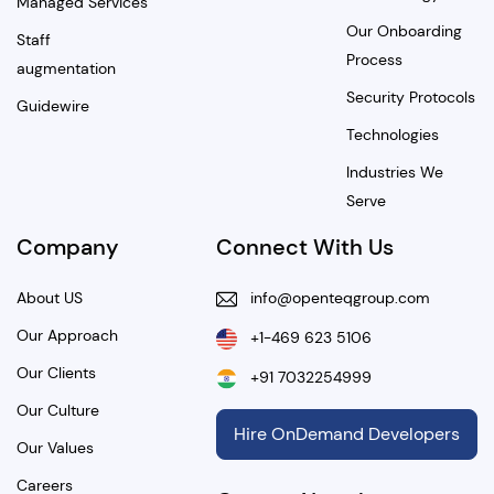
Managed Services
Our Onboarding
Staff
Process
augmentation
Security Protocols
Guidewire
Technologies
Industries We
Serve
Company
Connect With Us
About US
info@openteqgroup.com
Our Approach
+1-469 623 5106
Our Clients
+91 7032254999
Our Culture
Hire OnDemand Developers
Our Values
Careers