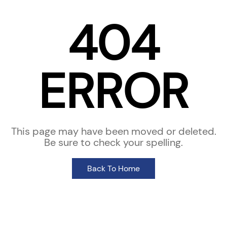
404
ERROR
This page may have been moved or deleted.
Be sure to check your spelling.
Back To Home