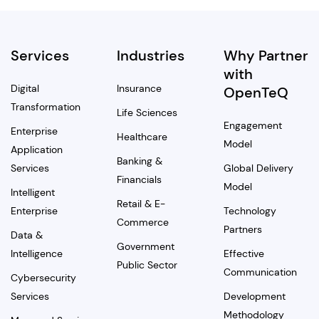
Services
Industries
Why Partner
with
Digital
Insurance
OpenTeQ
Transformation
Life Sciences
Engagement
Enterprise
Healthcare
Model
Application
Banking &
Services
Global Delivery
Financials
Model
Intelligent
Retail & E-
Enterprise
Technology
Commerce
Partners
Data &
Government
Intelligence
Effective
Public Sector
Communication
Cybersecurity
Services
Development
Methodology