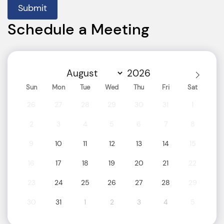
Submit
Schedule a Meeting
Sun
Mon
Tue
Wed
Thu
Fri
Sat
26
27
28
29
30
31
1
2
3
4
5
6
7
8
9
10
11
12
13
14
15
16
17
18
19
20
21
22
23
24
25
26
27
28
29
30
31
1
2
3
4
5