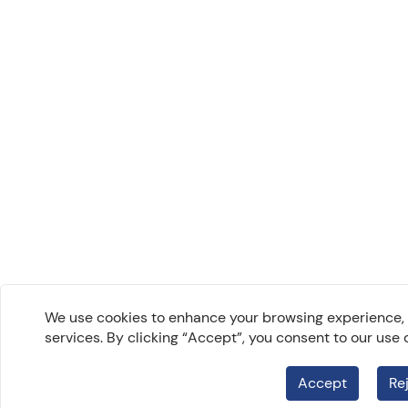
We use cookies to enhance your browsing experience, a
services. By clicking “Accept”, you consent to our use 
Accept
Re