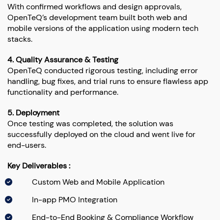
With confirmed workflows and design approvals,
OpenTeQ’s development team built both web and
mobile versions of the application using modern tech
stacks.
4. Quality Assurance & Testing
OpenTeQ conducted rigorous testing, including error
handling, bug fixes, and trial runs to ensure flawless app
functionality and performance.
5. Deployment
Once testing was completed, the solution was
successfully deployed on the cloud and went live for
end-users.
Key Deliverables :
Custom Web and Mobile Application
In-app PMO Integration
End-to-End Booking & Compliance Workflow