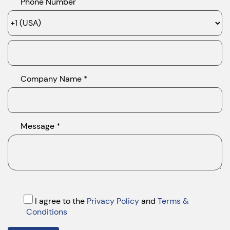
Phone Number
Company Name *
Message *
I agree to the
Privacy Policy
and
Terms &
Conditions