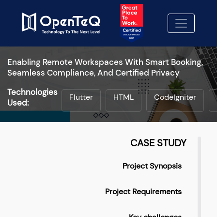
Enabling Remote Workspaces With Smart Booking,
Seamless Compliance, And Certified Privacy
Technologies
Flutter
HTML
CodeIgniter
Used:
CASE STUDY
Project Synopsis
Project Requirements