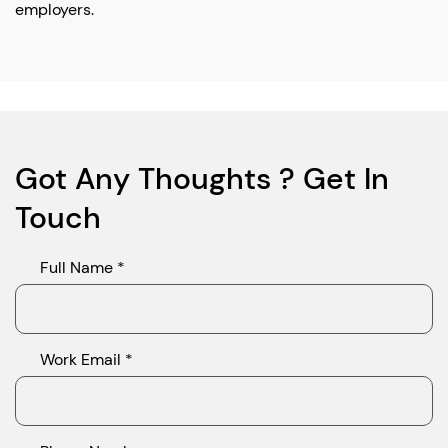
employers.
Got Any Thoughts ? Get In
Touch
Full Name *
Work Email *