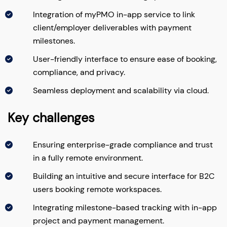
Integration of myPMO in-app service to link
client/employer deliverables with payment
milestones.
User-friendly interface to ensure ease of booking,
compliance, and privacy.
Seamless deployment and scalability via cloud.
Key challenges
Ensuring enterprise-grade compliance and trust
in a fully remote environment.
Building an intuitive and secure interface for B2C
users booking remote workspaces.
Integrating milestone-based tracking with in-app
project and payment management.