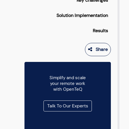
Key challenges
Solution Implementation
Results
Share
Simplify and scale
your remote work
with OpenTeQ
Talk To Our Experts