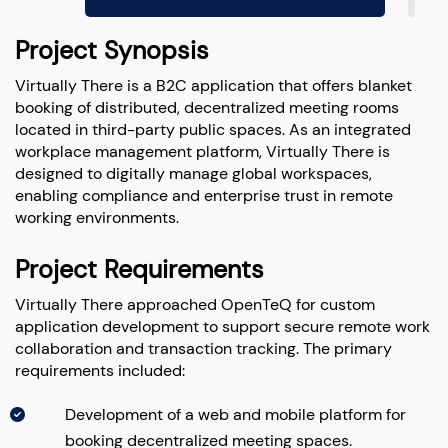
Project Synopsis
Virtually There is a B2C application that offers blanket
booking of distributed, decentralized meeting rooms
located in third-party public spaces. As an integrated
workplace management platform, Virtually There is
designed to digitally manage global workspaces,
enabling compliance and enterprise trust in remote
working environments.
Project Requirements
Virtually There approached OpenTeQ for custom
application development to support secure remote work
collaboration and transaction tracking. The primary
requirements included:
Development of a web and mobile platform for
booking decentralized meeting spaces.