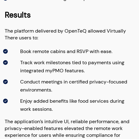
Results
The platform delivered by OpenTeQ allowed Virtually
There users to:
Book remote cabins and RSVP with ease.
Track work milestones tied to payments using
integrated myPMO features.
Conduct meetings in certified privacy-focused
environments.
Enjoy added benefits like food services during
work sessions.
The application’s intuitive UI, reliable performance, and
privacy-enabled features elevated the remote work
experience for users while ensuring compliance for