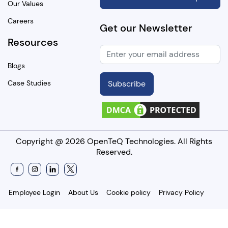
Our Values
Careers
Get our Newsletter
Resources
Blogs
Case Studies
Subscribe
Copyright @
2026 OpenTeQ Technologies. All Rights
Reserved.
Employee Login
About Us
Cookie policy
Privacy Policy