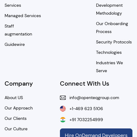
Services
Development
Methodology
Managed Services
Our Onboarding
Staff
Process
augmentation
Security Protocols
Guidewire
Technologies
Industries We
Serve
Company
Connect With Us
About US
info@openteqgroup.com
Our Approach
+1-469 623 5106
Our Clients
+91 7032254999
Our Culture
Hire OnDemand Developers