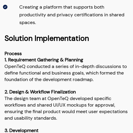
Creating a platform that supports both
productivity and privacy certifications in shared
spaces.
Solution Implementation
Process
1. Requirement Gathering & Planning
OpenTeQ conducted a series of in-depth discussions to
define functional and business goals, which formed the
foundation of the development roadmap.
2. Design & Workflow Finalization
The design team at OpenTeQ developed specific
workflows and shared UI/UX mockups for approval,
ensuring the final product would meet user expectations
and usability standards.
3. Development