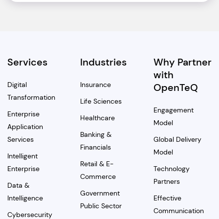
Services
Industries
Why Partner
with
Digital
Insurance
OpenTeQ
Transformation
Life Sciences
Engagement
Enterprise
Healthcare
Model
Application
Banking &
Services
Global Delivery
Financials
Model
Intelligent
Retail & E-
Enterprise
Technology
Commerce
Partners
Data &
Government
Intelligence
Effective
Public Sector
Communication
Cybersecurity