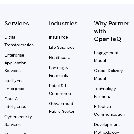
Services
Industries
Why Partner
with
Digital
Insurance
OpenTeQ
Transformation
Life Sciences
Engagement
Enterprise
Healthcare
Model
Application
Banking &
Services
Global Delivery
Financials
Model
Intelligent
Retail & E-
Enterprise
Technology
Commerce
Partners
Data &
Government
Intelligence
Effective
Public Sector
Communication
Cybersecurity
Services
Development
Methodology