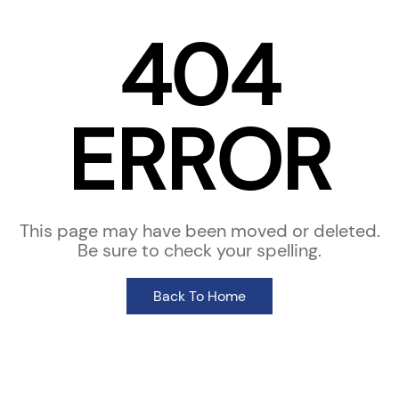
404
ERROR
This page may have been moved or deleted.
Be sure to check your spelling.
Back To Home