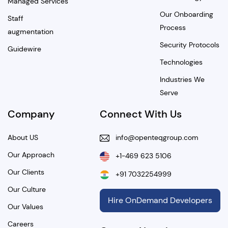
Managed Services
Our Onboarding
Staff
Process
augmentation
Security Protocols
Guidewire
Technologies
Industries We
Serve
Company
Connect With Us
About US
info@openteqgroup.com
Our Approach
+1-469 623 5106
Our Clients
+91 7032254999
Our Culture
Hire OnDemand Developers
Our Values
Careers