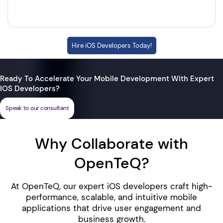
Hire iOS Developers Today!
Ready To Accelerate Your Mobile Development With Expert
IOS Developers?
Speak to our consultant
Why Collaborate with
OpenTeQ?
At OpenTeQ, our expert iOS developers craft high-
performance, scalable, and intuitive mobile
applications that drive user engagement and
business growth.