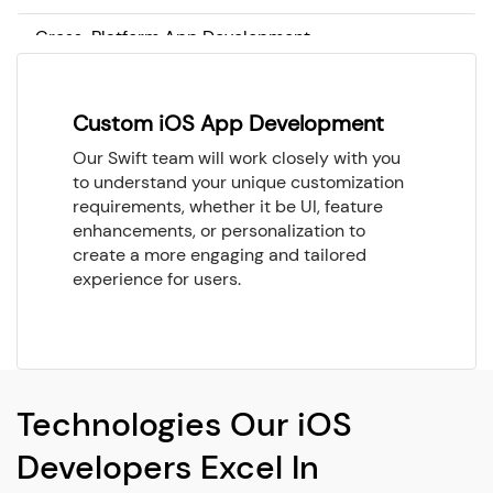
Cross-Platform App Development
Custom iOS App Development
Our Swift team will work closely with you
to understand your unique customization
requirements, whether it be UI, feature
enhancements, or personalization to
create a more engaging and tailored
experience for users.
Technologies Our iOS
Developers Excel In