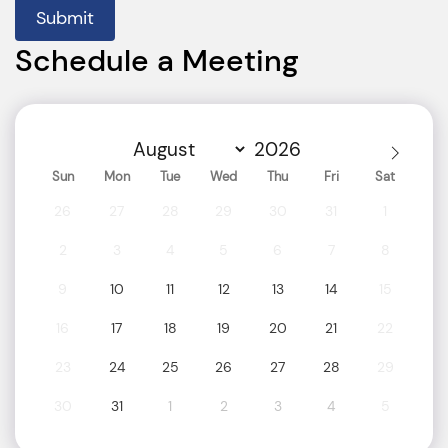
Submit
Schedule a Meeting
Sun
Mon
Tue
Wed
Thu
Fri
Sat
26
27
28
29
30
31
1
2
3
4
5
6
7
8
9
10
11
12
13
14
15
16
17
18
19
20
21
22
23
24
25
26
27
28
29
30
31
1
2
3
4
5