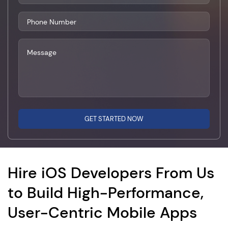
GET STARTED NOW
Hire iOS Developers From Us
to Build High-Performance,
User-Centric Mobile Apps