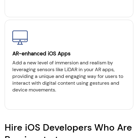
AR-enhanced iOS Apps
Add a new level of immersion and realism by
leveraging sensors like LiDAR in your AR apps,
providing a unique and engaging way for users to
interact with digital content using gestures and
device movements.
Hire iOS Developers Who Are