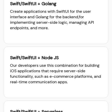
Swift/SwiftUI + Golang
Create applications with SwiftUI for the user
interface and Golang for the backend,for
implementing server-side logic, managing API
endpoints, and more.
Swift/SwiftUI + Node JS
Our developers use this combination for building
iOS applications that require server-side
functionality, such as e-commerce platforms, and
real-time communication apps.
Swift/SwiftUI + Serverless