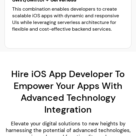
This combination enables developers to create
scalable iOS apps with dynamic and responsive
UIs while leveraging serverless architecture for
flexible and cost-effective backend services.
Hire iOS App Developer To
Empower Your Apps With
Advanced Technology
Integration
Elevate your digital solutions to new heights by
harnessing the potential of advanced technologies,