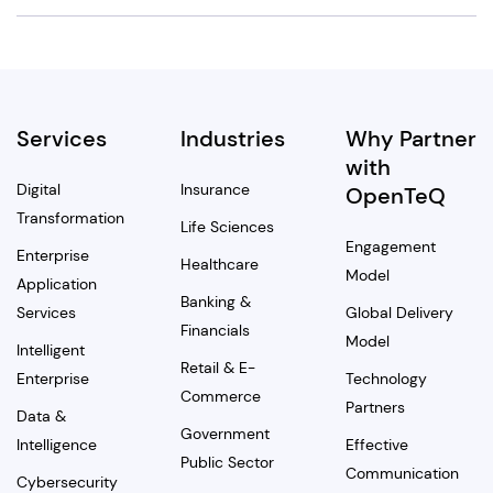
Services
Industries
Why Partner
with
Digital
Insurance
OpenTeQ
Transformation
Life Sciences
Engagement
Enterprise
Healthcare
Model
Application
Banking &
Services
Global Delivery
Financials
Model
Intelligent
Retail & E-
Enterprise
Technology
Commerce
Partners
Data &
Government
Intelligence
Effective
Public Sector
Communication
Cybersecurity