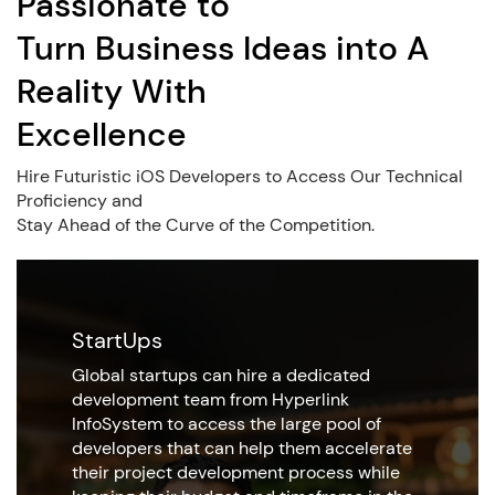
Passionate to
Turn Business Ideas into A
Reality With
Excellence
Hire Futuristic iOS Developers to Access Our Technical
Proficiency and
Stay Ahead of the Curve of the Competition.
StartUps
Global startups can hire a dedicated
development team from Hyperlink
InfoSystem to access the large pool of
developers that can help them accelerate
their project development process while