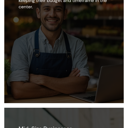
keeping their budget and timeframe in the
center.