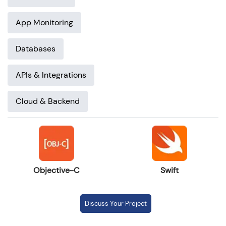
App Monitoring
Databases
APIs & Integrations
Cloud & Backend
Objective-C
Swift
Discuss Your Project