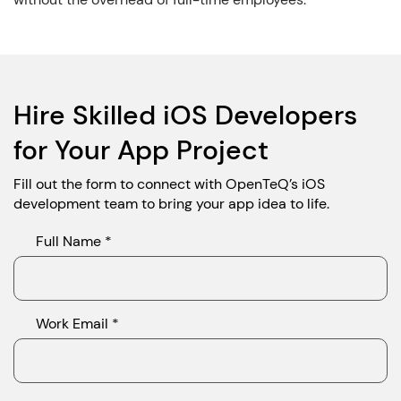
Hire Skilled iOS Developers
for Your App Project
Fill out the form to connect with OpenTeQ’s iOS
development team to bring your app idea to life.
Full Name *
Work Email *