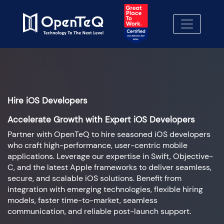
Hire iOS Developers
Accelerate Growth with Expert iOS Developers
Partner with OpenTeQ to hire seasoned iOS developers
who craft high-performance, user-centric mobile
applications. Leverage our expertise in Swift, Objective-
C, and the latest Apple frameworks to deliver seamless,
secure, and scalable iOS solutions. Benefit from
integration with emerging technologies, flexible hiring
models, faster time-to-market, seamless
communication, and reliable post-launch support.