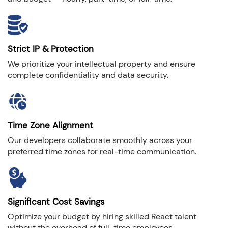
Strict IP & Protection
We prioritize your intellectual property and ensure
complete confidentiality and data security.
Time Zone Alignment
Our developers collaborate smoothly across your
preferred time zones for real-time communication.
Significant Cost Savings
Optimize your budget by hiring skilled React talent
without the overhead of full-time employees.