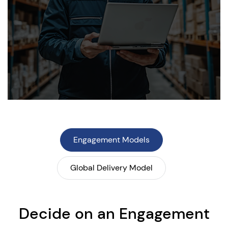
Engagement Models
Global Delivery Model
Decide on an Engagement