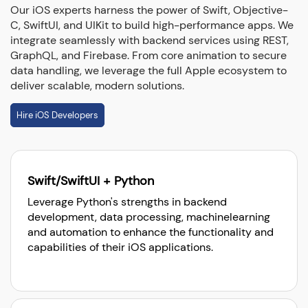
Our iOS experts harness the power of Swift, Objective-
C, SwiftUI, and UIKit to build high-performance apps. We
integrate seamlessly with backend services using REST,
GraphQL, and Firebase. From core animation to secure
data handling, we leverage the full Apple ecosystem to
deliver scalable, modern solutions.
Hire iOS Developers
Swift/SwiftUI + Python
Leverage Python's strengths in backend
development, data processing, machinelearning
and automation to enhance the functionality and
capabilities of their iOS applications.