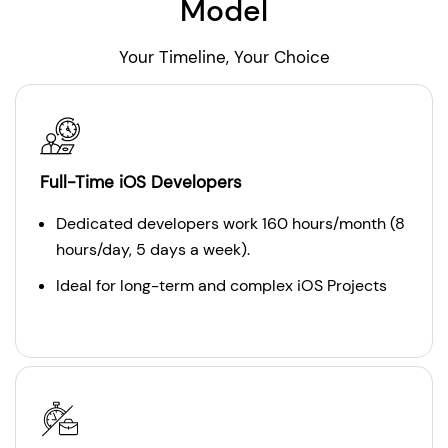
Model
Your Timeline, Your Choice
Full-Time iOS Developers
Dedicated developers work 160 hours/month (8
hours/day, 5 days a week).
Ideal for long-term and complex iOS Projects