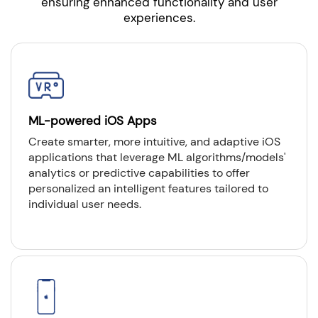
ensuring enhanced functionality and user
experiences.
ML-powered iOS Apps
Create smarter, more intuitive, and adaptive iOS
applications that leverage ML algorithms/models'
analytics or predictive capabilities to offer
personalized an intelligent features tailored to
individual user needs.