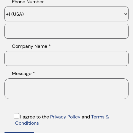
Phone Number
Company Name *
Message *
I agree to the
Privacy Policy
and
Terms &
Conditions