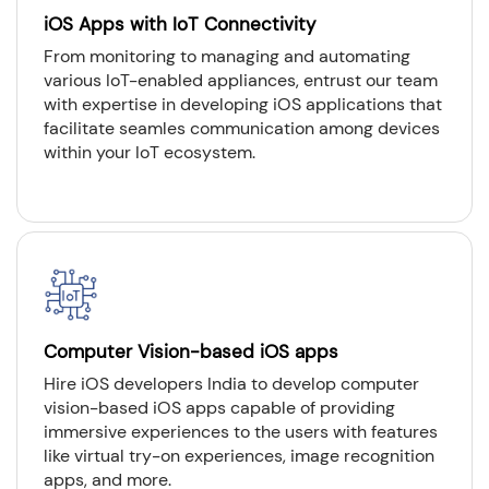
iOS Apps with IoT Connectivity
From monitoring to managing and automating
various IoT-enabled appliances, entrust our team
with expertise in developing iOS applications that
facilitate seamles communication among devices
within your IoT ecosystem.
Computer Vision-based iOS apps
Hire iOS developers India to develop computer
vision-based iOS apps capable of providing
immersive experiences to the users with features
like virtual try-on experiences, image recognition
apps, and more.