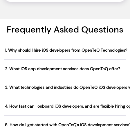
Frequently Asked Questions
1. Why should I hire iOS developers from OpenTeQ Technologies?
2. What iOS app development services does OpenTeQ offer?
3. What technologies and industries do OpenTeQ iOS developers 
4. How fast can I onboard iOS developers, and are flexible hiring o
5. How do I get started with OpenTeQ’s iOS development services