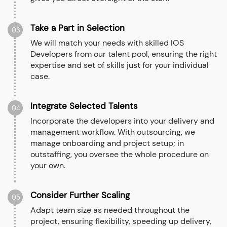
Take a Part in Selection
03
We will match your needs with skilled IOS
Developers from our talent pool, ensuring the right
expertise and set of skills just for your individual
case.
Integrate Selected Talents
04
Incorporate the developers into your delivery and
management workflow. With outsourcing, we
manage onboarding and project setup; in
outstaffing, you oversee the whole procedure on
your own.
Consider Further Scaling
05
Adapt team size as needed throughout the
project, ensuring flexibility, speeding up delivery,