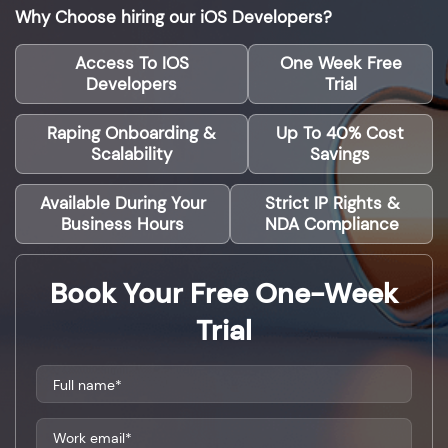
Why Choose hiring our iOS Developers?
Access To IOS
One Week Free
Developers
Trial
Raping Onboarding &
Up To 40% Cost
Scalability
Savings
Available During Your
Strict IP Rights &
Business Hours
NDA Compliance
Book Your Free One-Week
Trial