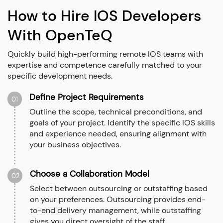
How to Hire IOS Developers
With OpenTeQ
Quickly build high-performing remote IOS teams with
expertise and competence carefully matched to your
specific development needs.
Define Project Requirements
01
Outline the scope, technical preconditions, and
goals of your project. Identify the specific IOS skills
and experience needed, ensuring alignment with
your business objectives.
Choose a Collaboration Model
02
Select between outsourcing or outstaffing based
on your preferences. Outsourcing provides end-
to-end delivery management, while outstaffing
gives you direct oversight of the staff.