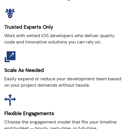
Trusted Experts Only
Work with vetted iOS developers who deliver quality
code and innovative solutions you can rely on.
Scale As Needed
Easily expand or reduce your development team based
on your project demands without hassle.
Flexible Engagements
Choose the engagement model that fits your timeline
and budget — hourly, part-time, or full-time.