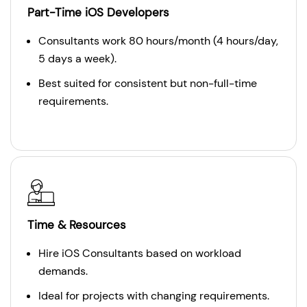
Part-Time iOS Developers
Consultants work 80 hours/month (4 hours/day,
5 days a week).
Best suited for consistent but non-full-time
requirements.
Time & Resources
Hire iOS Consultants based on workload
demands.
Ideal for projects with changing requirements.