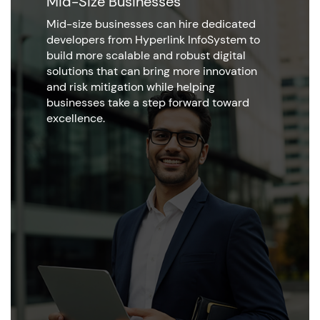
Mid-Size Businesses
Mid-size businesses can hire dedicated
developers from Hyperlink InfoSystem to
build more scalable and robust digital
solutions that can bring more innovation
and risk mitigation while helping
businesses take a step forward toward
excellence.