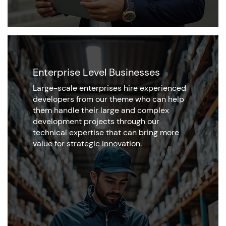
Enterprise Level Businesses
Large-scale enterprises hire experienced
developers from our theme who can help
them handle their large and complex
development projects through our
technical expertise that can bring more
value for strategic innovation.