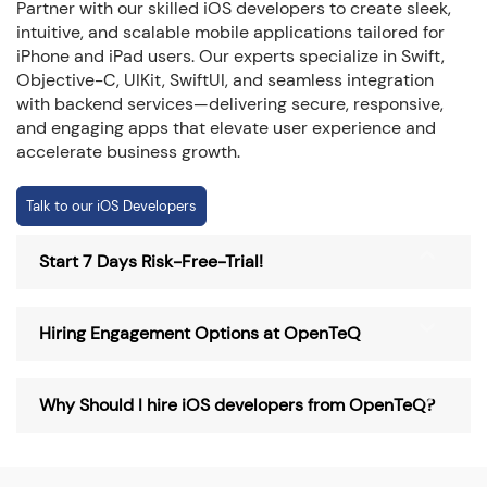
Partner with our skilled iOS developers to create sleek,
intuitive, and scalable mobile applications tailored for
iPhone and iPad users. Our experts specialize in Swift,
Objective-C, UIKit, SwiftUI, and seamless integration
with backend services—delivering secure, responsive,
and engaging apps that elevate user experience and
accelerate business growth.
Talk to our iOS Developers
Start 7 Days Risk-Free-Trial!
Hiring Engagement Options at OpenTeQ
Why Should I hire iOS developers from OpenTeQ?