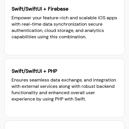
Swift/SwiftUI + Firebase
Empower your feature-rich and scalable iOS apps
with real-time data synchronization secure
authentication, cloud storage, and analytics
capabilities using this combination.
Swift/SwiftUI + PHP
Ensures seamless data exchange, and integration
with external services along with robust backend
functionality and enhanced overall user
experience by using PHP with Swift.