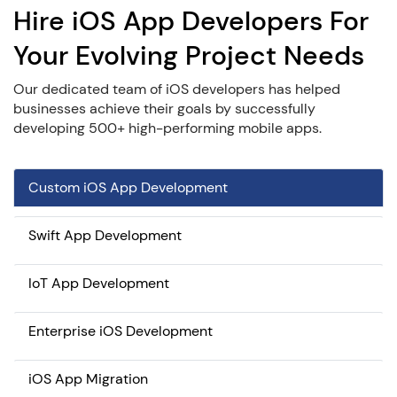
Hire iOS App Developers For
Your Evolving Project Needs
Our dedicated team of iOS developers has helped
businesses achieve their goals by successfully
developing 500+ high-performing mobile apps.
Custom iOS App Development
Swift App Development
IoT App Development
Enterprise iOS Development
iOS App Migration