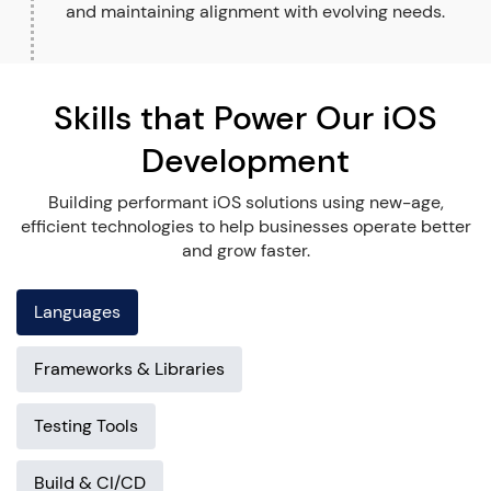
and maintaining alignment with evolving needs.
Skills that Power Our iOS
Development
Building performant iOS solutions using new-age,
efficient technologies to help businesses operate better
and grow faster.
Languages
Frameworks & Libraries
Testing Tools
Build & CI/CD