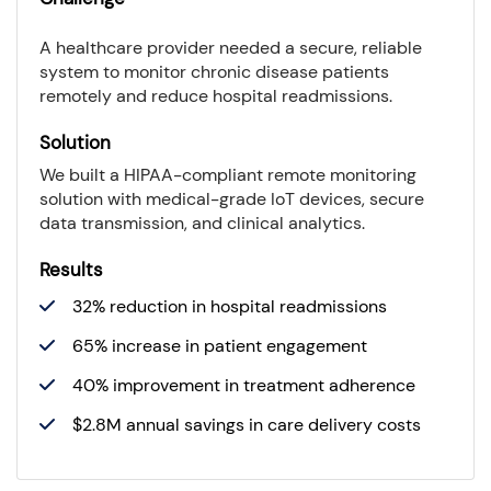
A healthcare provider needed a secure, reliable
system to monitor chronic disease patients
remotely and reduce hospital readmissions.
Solution
We built a HIPAA-compliant remote monitoring
solution with medical-grade IoT devices, secure
data transmission, and clinical analytics.
Results
32% reduction in hospital readmissions
65% increase in patient engagement
40% improvement in treatment adherence
$2.8M annual savings in care delivery costs