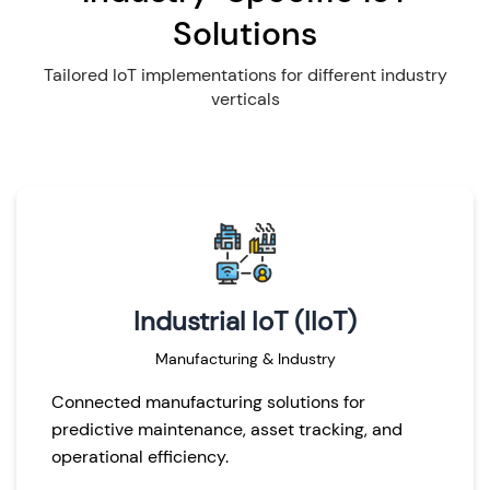
Solutions
Tailored IoT implementations for different industry
verticals
Industrial IoT (IIoT)
Manufacturing & Industry
Connected manufacturing solutions for
predictive maintenance, asset tracking, and
operational efficiency.