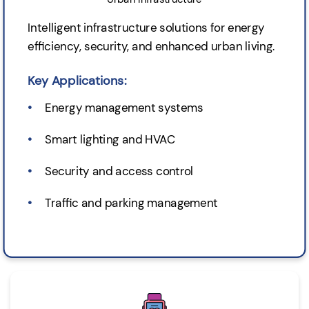
Intelligent infrastructure solutions for energy
efficiency, security, and enhanced urban living.
Key Applications:
Energy management systems
Smart lighting and HVAC
Security and access control
Traffic and parking management