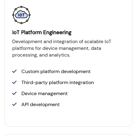
IoT Platform Engineering
Development and integration of scalable IoT
platforms for device management, data
processing, and analytics.
Custom platform development
Third-party platform integration
Device management
API development