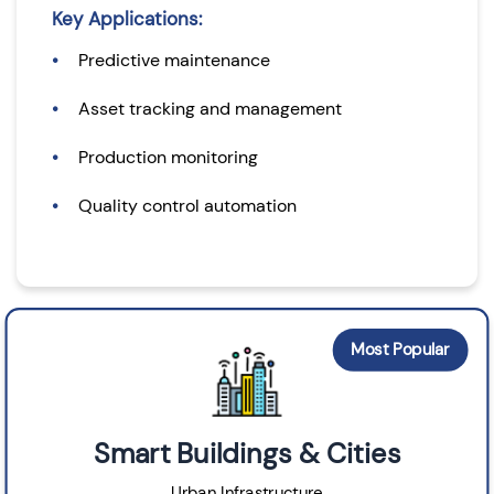
Key Applications:
Predictive maintenance
Asset tracking and management
Production monitoring
Quality control automation
Most Popular
Smart Buildings & Cities
Urban Infrastructure