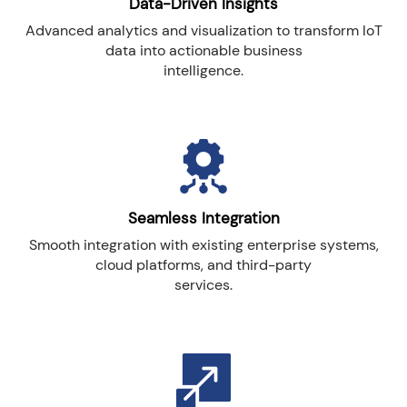
Data-Driven Insights
Advanced analytics and visualization to transform IoT
data into actionable business
intelligence.
Seamless Integration
Smooth integration with existing enterprise systems,
cloud platforms, and third-party
services.