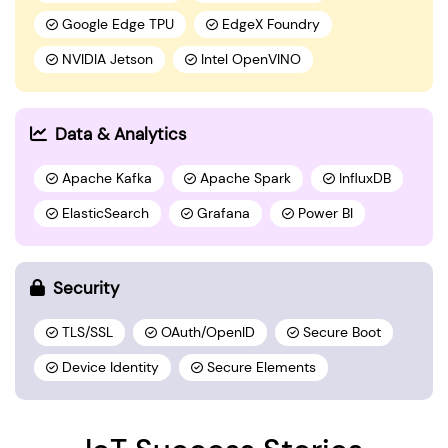
Google Edge TPU
EdgeX Foundry
NVIDIA Jetson
Intel OpenVINO
Data & Analytics
Apache Kafka
Apache Spark
InfluxDB
ElasticSearch
Grafana
Power BI
Security
TLS/SSL
OAuth/OpenID
Secure Boot
Device Identity
Secure Elements