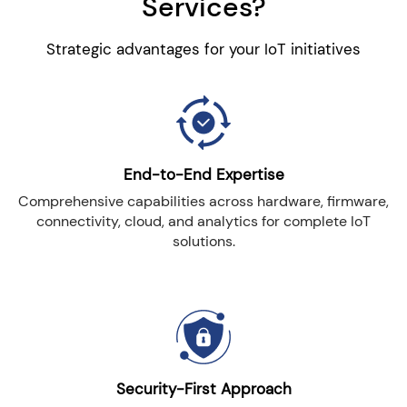
Services?
Strategic advantages for your IoT initiatives
End-to-End Expertise
Comprehensive capabilities across hardware, firmware,
connectivity, cloud, and analytics for complete IoT
solutions.
Security-First Approach