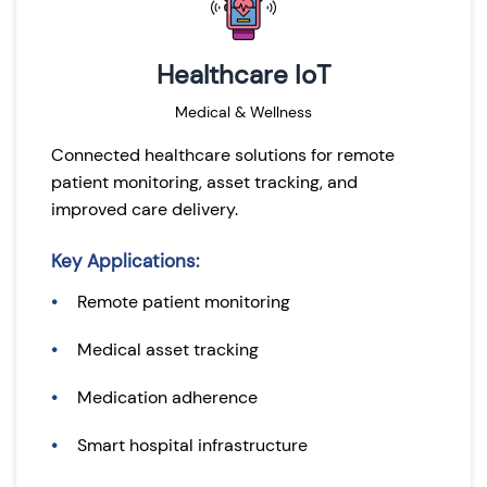
Healthcare IoT
Medical & Wellness
Connected healthcare solutions for remote
patient monitoring, asset tracking, and
improved care delivery.
Key Applications:
Remote patient monitoring
Medical asset tracking
Medication adherence
Smart hospital infrastructure