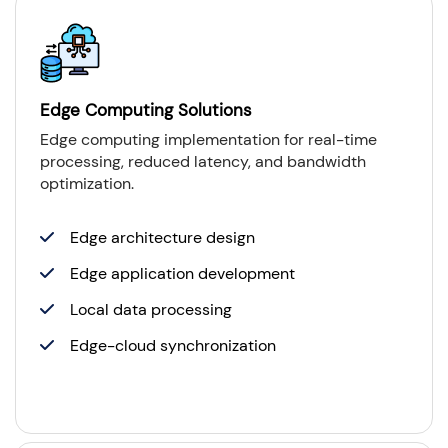
Edge Computing Solutions
Edge computing implementation for real-time
processing, reduced latency, and bandwidth
optimization.
Edge architecture design
Edge application development
Local data processing
Edge-cloud synchronization