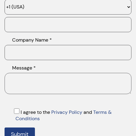
Company Name *
Message *
I agree to the
Privacy Policy
and
Terms &
Conditions
Submit