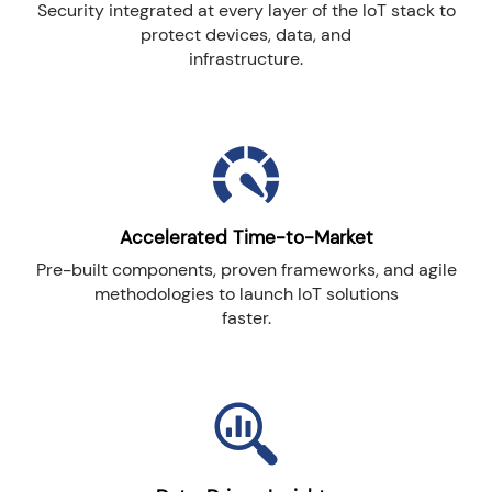
Security integrated at every layer of the IoT stack to
protect devices, data, and
infrastructure.
Accelerated Time-to-Market
Pre-built components, proven frameworks, and agile
methodologies to launch IoT solutions
faster.