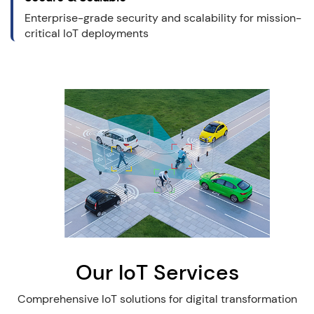
Enterprise-grade security and scalability for mission-
critical IoT deployments
Our IoT Services
Comprehensive IoT solutions for digital transformation