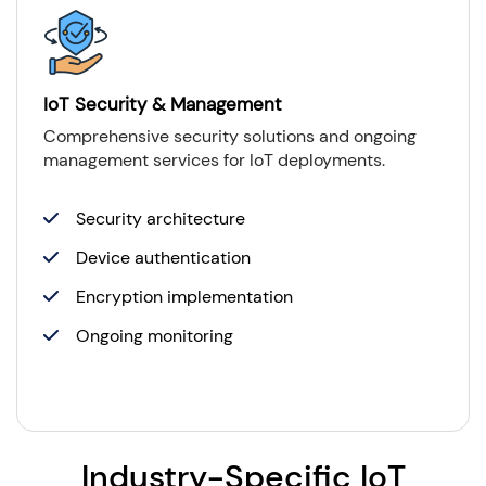
IoT Security & Management
Comprehensive security solutions and ongoing
management services for IoT deployments.
Security architecture
Device authentication
Encryption implementation
Ongoing monitoring
Industry-Specific IoT