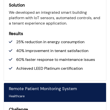
Solution
We developed an integrated smart building
platform with IoT sensors, automated controls, and
a tenant experience application.
Results
25% reduction in energy consumption
40% improvement in tenant satisfaction
60% faster response to maintenance issues
Achieved LEED Platinum certification
Remote Patient Monitoring System
Healthcare
Challenge