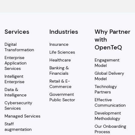
Services
Industries
Why Partner
with
Digital
Insurance
OpenTeQ
Transformation
Life Sciences
Enterprise
Healthcare
Engagement
Application
Model
Banking &
Services
Financials
Global Delivery
Intelligent
Model
Retail & E-
Enterprise
Commerce
Technology
Data &
Partners
Government
Intelligence
Public Sector
Effective
Cybersecurity
Communication
Services
Development
Managed Services
Methodology
Staff
Our Onboarding
augmentation
Process