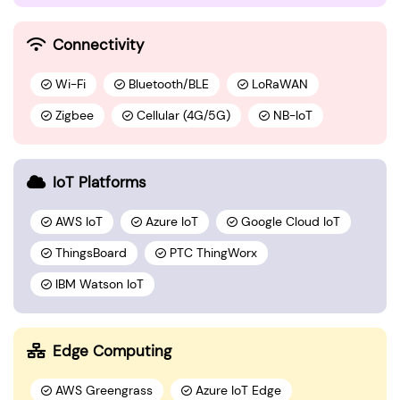
Connectivity
Wi-Fi
Bluetooth/BLE
LoRaWAN
Zigbee
Cellular (4G/5G)
NB-IoT
IoT Platforms
AWS IoT
Azure IoT
Google Cloud IoT
ThingsBoard
PTC ThingWorx
IBM Watson IoT
Edge Computing
AWS Greengrass
Azure IoT Edge