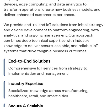
devices, edge computing, and data analytics to
transform operations, create new business models, and
deliver enhanced customer experiences.
We provide end-to-end IoT solutions from initial strategy
and device development to platform engineering, data
analytics, and ongoing management. Our approach
combines deep technical expertise with industry
knowledge to deliver secure, scalable, and reliable IoT
systems that drive tangible business outcomes.
End-to-End Solutions
Comprehensive IoT services from strategy to
implementation and management
Industry Expertise
Specialized knowledge across manufacturing,
healthcare, retail, and smart cities
Secure & Scalable