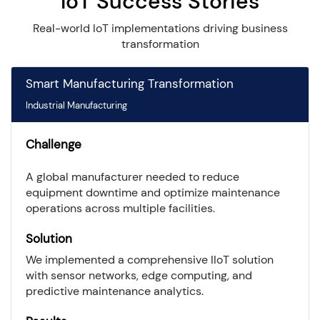
IoT Success Stories
Real-world IoT implementations driving business
transformation
Smart Manufacturing Transformation
Industrial Manufacturing
Challenge
A global manufacturer needed to reduce
equipment downtime and optimize maintenance
operations across multiple facilities.
Solution
We implemented a comprehensive IIoT solution
with sensor networks, edge computing, and
predictive maintenance analytics.