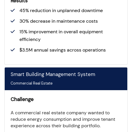
Results
45% reduction in unplanned downtime
30% decrease in maintenance costs
15% improvement in overall equipment
efficiency
$3.5M annual savings across operations
Smart Building Management System
Commercial Real Estate
Challenge
A commercial real estate company wanted to
reduce energy consumption and improve tenant
experience across their building portfolio.