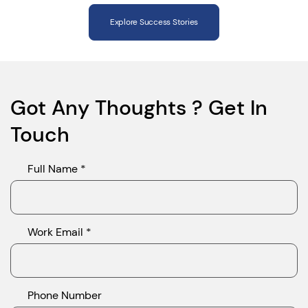
Explore Success Stories
Got Any Thoughts ? Get In
Touch
Full Name *
Work Email *
Phone Number