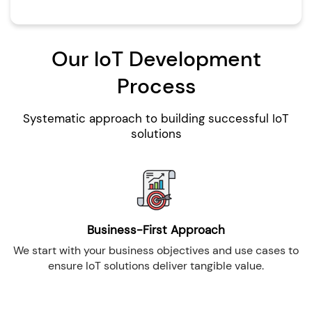
Our IoT Development
Process
Systematic approach to building successful IoT
solutions
Business-First Approach
We start with your business objectives and use cases to
ensure IoT solutions deliver tangible value.