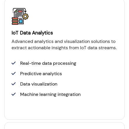
IoT Data Analytics
Advanced analytics and visualization solutions to
extract actionable insights from IoT data streams.
Real-time data processing
Predictive analytics
Data visualization
Machine learning integration