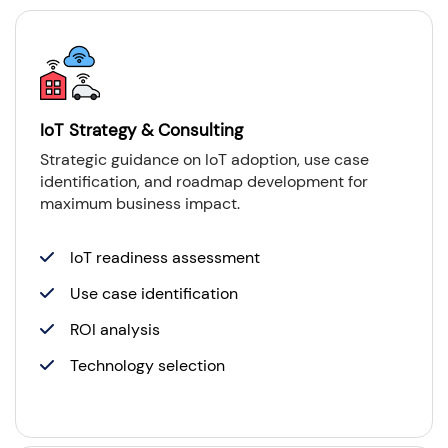
IoT Strategy & Consulting
Strategic guidance on IoT adoption, use case
identification, and roadmap development for
maximum business impact.
IoT readiness assessment
Use case identification
ROI analysis
Technology selection