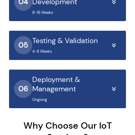
04
Development
8-16 Weeks
Testing & Validation
05
4-8 Weeks
Deployment &
06
Management
Ongoing
Why Choose Our IoT