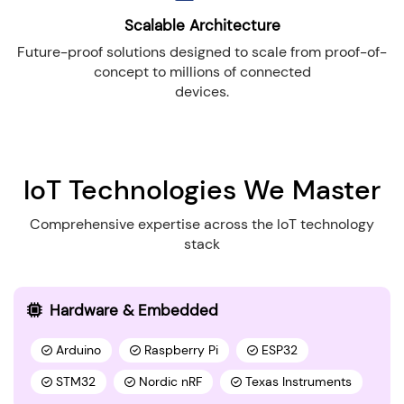
Scalable Architecture
Future-proof solutions designed to scale from proof-of-
concept to millions of connected
devices.
IoT Technologies We Master
Comprehensive expertise across the IoT technology
stack
Hardware & Embedded
Arduino
Raspberry Pi
ESP32
STM32
Nordic nRF
Texas Instruments