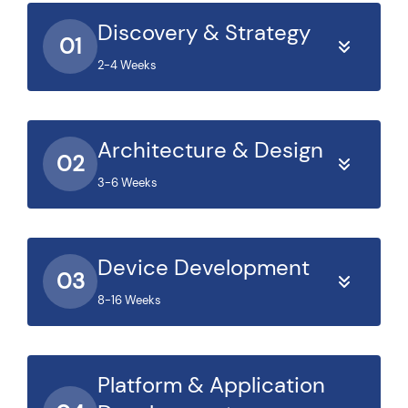
Discovery & Strategy
01
2-4 Weeks
Architecture & Design
02
3-6 Weeks
Device Development
03
8-16 Weeks
Platform & Application