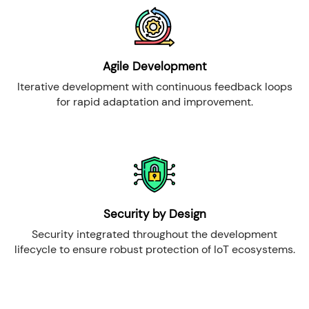
Agile Development
Iterative development with continuous feedback loops
for rapid adaptation and improvement.
Security by Design
Security integrated throughout the development
lifecycle to ensure robust protection of IoT ecosystems.