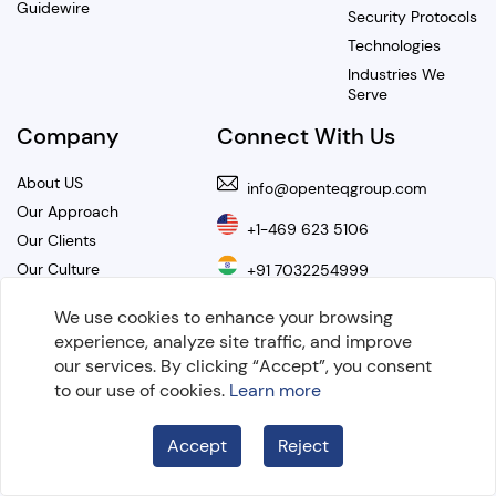
Guidewire
Security Protocols
Technologies
Industries We
Serve
Company
Connect With Us
About US
info@openteqgroup.com
Our Approach
+1-469 623 5106
Our Clients
Our Culture
+91 7032254999
Our Values
We use cookies to enhance your browsing
Hire OnDemand Developers
Careers
experience, analyze site traffic, and improve
Resources
our services. By clicking “Accept”, you consent
to our use of cookies.
Learn more
Get our Newsletter
Blogs
Case Studies
Accept
Reject