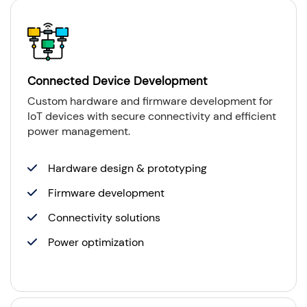
Connected Device Development
Custom hardware and firmware development for
IoT devices with secure connectivity and efficient
power management.
Hardware design & prototyping
Firmware development
Connectivity solutions
Power optimization