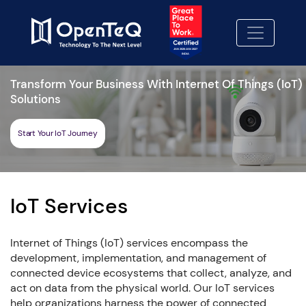
Transform Your Business With Internet Of Things (IoT)
Solutions
Start Your IoT Journey
IoT Services
Internet of Things (IoT) services encompass the
development, implementation, and management of
connected device ecosystems that collect, analyze, and
act on data from the physical world. Our IoT services
help organizations harness the power of connected