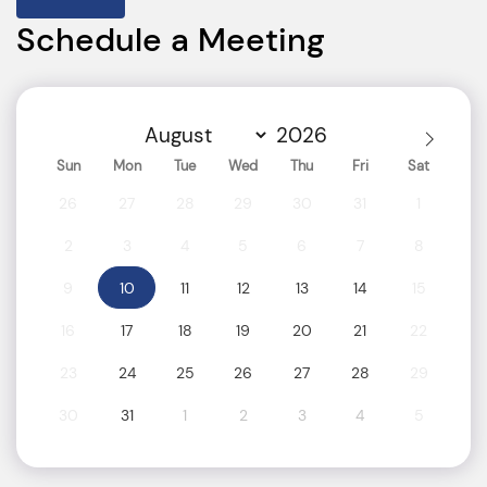
Schedule a Meeting
Sun
Mon
Tue
Wed
Thu
Fri
Sat
26
27
28
29
30
31
1
2
3
4
5
6
7
8
9
10
11
12
13
14
15
16
17
18
19
20
21
22
23
24
25
26
27
28
29
30
31
1
2
3
4
5